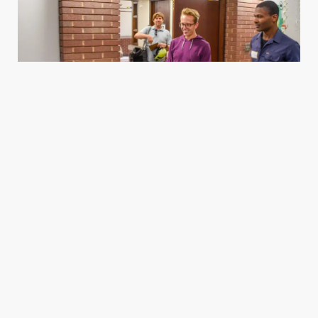
Housing