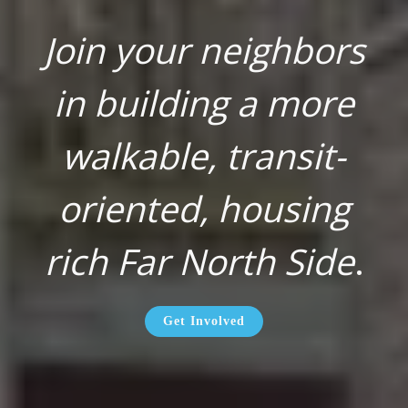
Join your neighbors
in building a more
walkable, transit-
oriented, housing
rich Far North Side
.
Get Involved