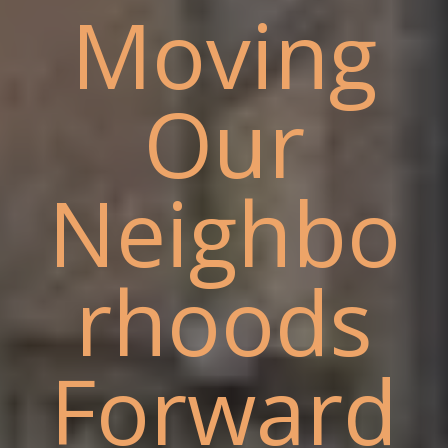
Moving
Our
Neighbo
rhoods
Forward