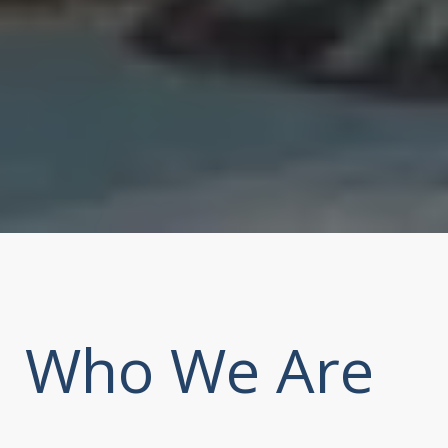
Who We Are