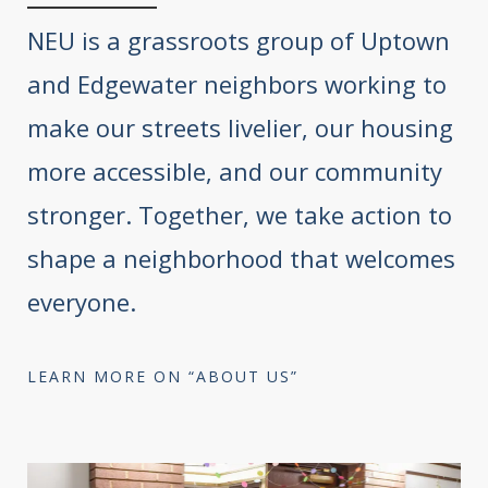
NEU is a grassroots group of Uptown
and Edgewater neighbors working to
make our streets livelier, our housing
more accessible, and our community
stronger. Together, we take action to
shape a neighborhood that welcomes
everyone.
LEARN MORE ON “ABOUT US”