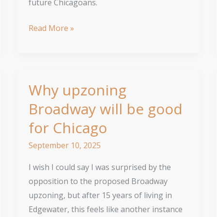
future Chicagoans.
Neighborhoods
Read More »
aren’t
‘saved’
with
less
Why upzoning
housing
Broadway will be good
for Chicago
September 10, 2025
I wish I could say I was surprised by the
opposition to the proposed Broadway
upzoning, but after 15 years of living in
Edgewater, this feels like another instance