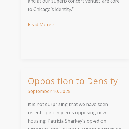
and at our superb concert venues are core
to Chicago’s identity.”
The
Read More »
‘L’
Keeps
Us
Moving
Opposition to Density
September 10, 2025
It is not surprising that we have seen
recent opinion pieces opposing new
housing: Patricia Sharkey’s op-ed on