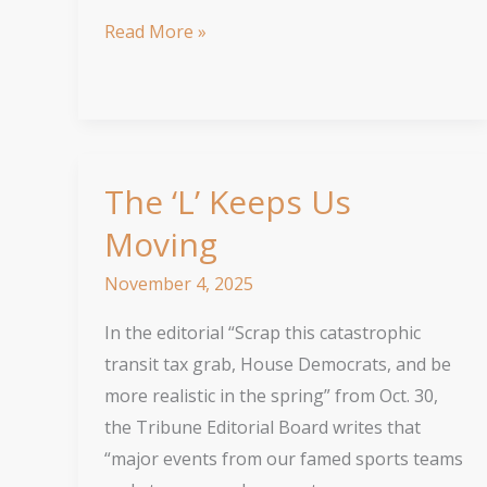
Edgewater
Read More »
synagogue’s
project
is
about
inclusion
The ‘L’ Keeps Us
Moving
November 4, 2025
In the editorial “Scrap this catastrophic
transit tax grab, House Democrats, and be
more realistic in the spring” from Oct. 30,
the Tribune Editorial Board writes that
“major events from our famed sports teams