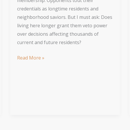
membership. Opponents tout their
credentials as longtime residents and
neighborhood saviors. But I must ask: Does
living here longer grant them veto power
over decisions affecting thousands of
current and future residents?
Let
Read More »
Others
Benefit