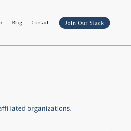
ar
Blog
Contact
Join Our Slack
ffiliated organizations.