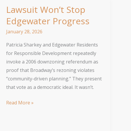
Lawsuit Won’t Stop
Edgewater Progress
January 28, 2026
Patricia Sharkey and Edgewater Residents
for Responsible Development repeatedly
invoke a 2006 downzoning referendum as
proof that Broadway’s rezoning violates
“community-driven planning.” They present
that vote as a democratic ideal. It wasn’t.
Lawsuit
Read More »
Won’t
Stop
Edgewater