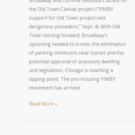
Broadway and Corinne Svoboda’s attack on
the Old Town Canvas project (“YIMBY
support for Old Town project sets
dangerous precedent,” Sept. 4). With Old
Town moving forward, Broadway’s
upzoning headed to a vote, the elimination
of parking minimums near transit and the
potential approval of accessory dwelling
unit legislation, Chicago is reaching a
tipping point. The pro-housing YIMBY
movement has arrived.
Opposition
Read More »
to
Density