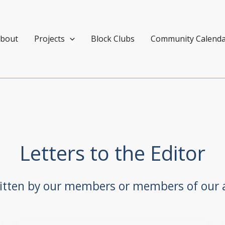
bout
Projects
Block Clubs
Community Calend
Letters to the Editor
ritten by our members or members of our a