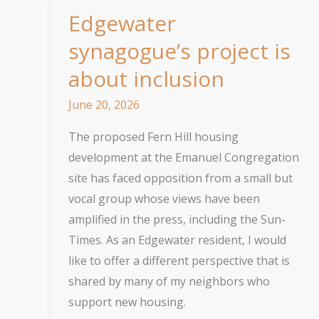
Edgewater
synagogue’s project is
about inclusion
June 20, 2026
The proposed Fern Hill housing
development at the Emanuel Congregation
site has faced opposition from a small but
vocal group whose views have been
amplified in the press, including the Sun-
Times. As an Edgewater resident, I would
like to offer a different perspective that is
shared by many of my neighbors who
support new housing.