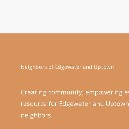
Neighbors of Edgewater and Uptown
Creating community, empowering ev
resource for Edgewater and Uptow
neighbors.