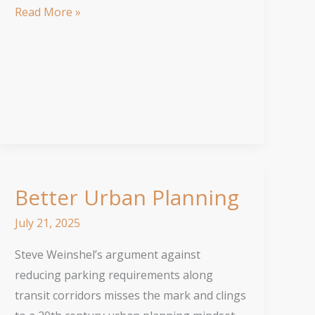
Much
Read More »
Needed
Growth
Better Urban Planning
July 21, 2025
Steve Weinshel’s argument against
reducing parking requirements along
transit corridors misses the mark and clings