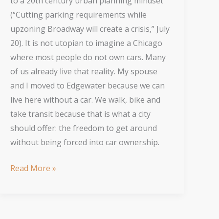
to a 20th century urban planning mindset
(“Cutting parking requirements while
upzoning Broadway will create a crisis,” July
20). It is not utopian to imagine a Chicago
where most people do not own cars. Many
of us already live that reality. My spouse
and I moved to Edgewater because we can
live here without a car. We walk, bike and
take transit because that is what a city
should offer: the freedom to get around
without being forced into car ownership.
Better
Read More »
Urban
Planning