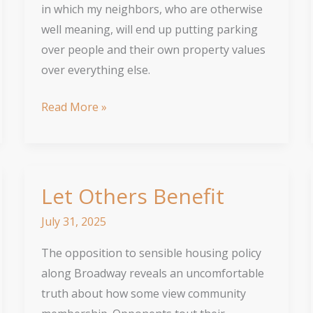
in which my neighbors, who are otherwise
well meaning, will end up putting parking
over people and their own property values
over everything else.
Why
Read More »
upzoning
Broadway
will
be
Let Others Benefit
good
July 31, 2025
for
Chicago
The opposition to sensible housing policy
along Broadway reveals an uncomfortable
truth about how some view community