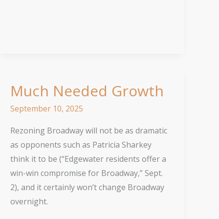
Progress
Much Needed Growth
September 10, 2025
Rezoning Broadway will not be as dramatic
as opponents such as Patricia Sharkey
think it to be (“Edgewater residents offer a
win-win compromise for Broadway,” Sept.
2), and it certainly won’t change Broadway
overnight.