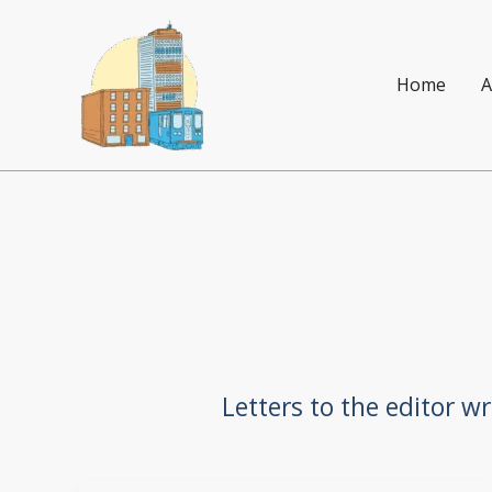
Skip
to
content
Home
A
Letters to the editor w