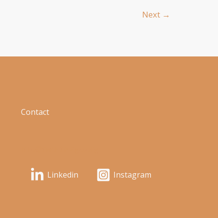
Next
→
Contact
info@neuchicago.org
Linkedin
Instagram