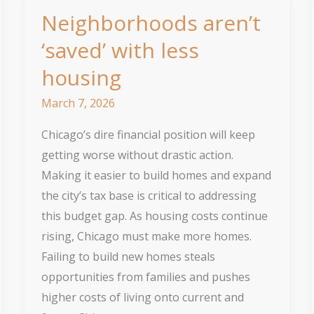
Neighborhoods aren’t
‘saved’ with less
housing
March 7, 2026
Chicago’s dire financial position will keep
getting worse without drastic action.
Making it easier to build homes and expand
the city’s tax base is critical to addressing
this budget gap. As housing costs continue
rising, Chicago must make more homes.
Failing to build new homes steals
opportunities from families and pushes
higher costs of living onto current and