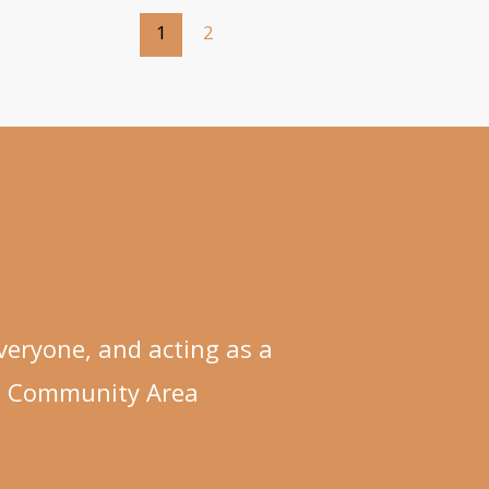
1
2
eryone, and acting as a
n Community Area