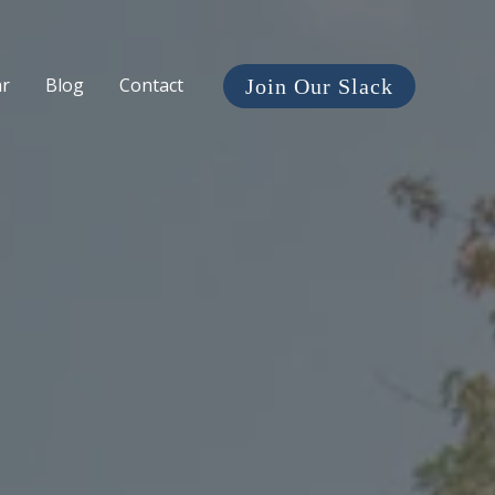
ar
Blog
Contact
Join Our Slack