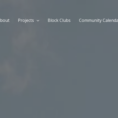
bout
Projects
Block Clubs
Community Calend