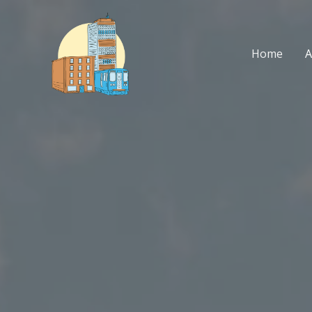
Skip
to
content
Home
A