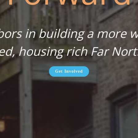
bors in building a more wa
ed, housing rich Far Nort
Get Involved