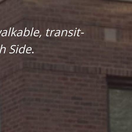
lkable, transit-
h Side
.