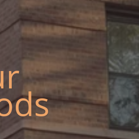
ur
ods