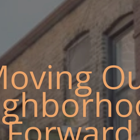
oving O
ighborho
Forward