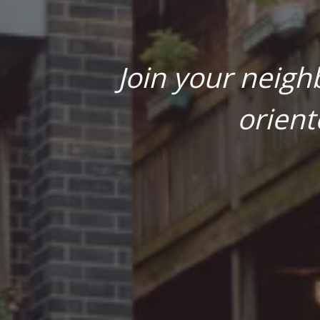
Join your neigh
orient