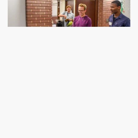
Housing