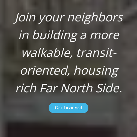
Join your neighbors
in building a more
walkable, transit-
oriented, housing
rich Far North Side
.
Get Involved