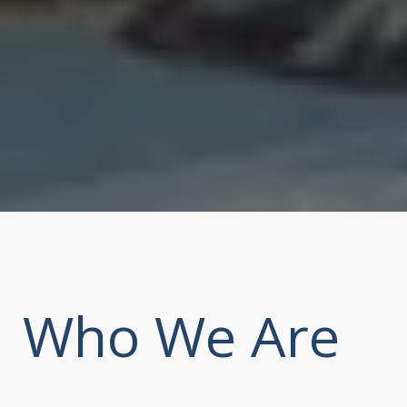
Who We Are