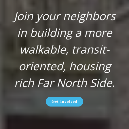
Join your neighbors
in building a more
walkable, transit-
oriented, housing
rich Far North Side
.
Get Involved