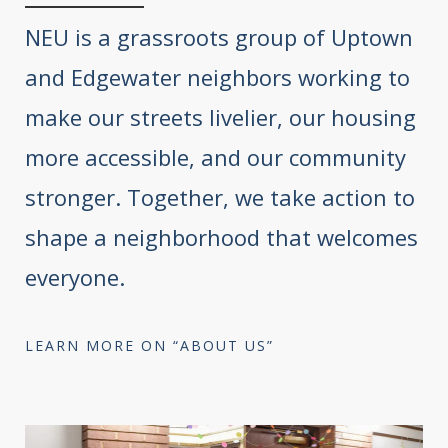
NEU is a grassroots group of Uptown
and Edgewater neighbors working to
make our streets livelier, our housing
more accessible, and our community
stronger. Together, we take action to
shape a neighborhood that welcomes
everyone.
LEARN MORE ON “ABOUT US”