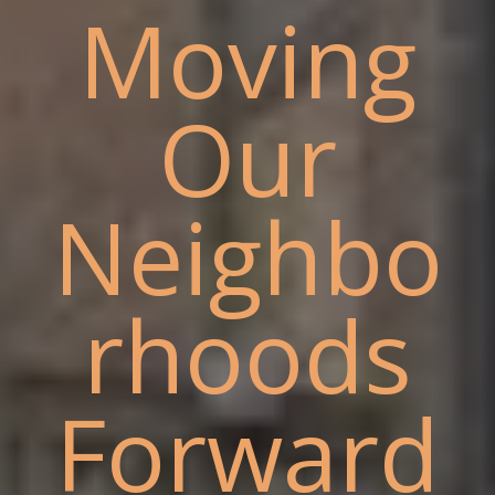
Moving
Our
Neighbo
rhoods
Forward