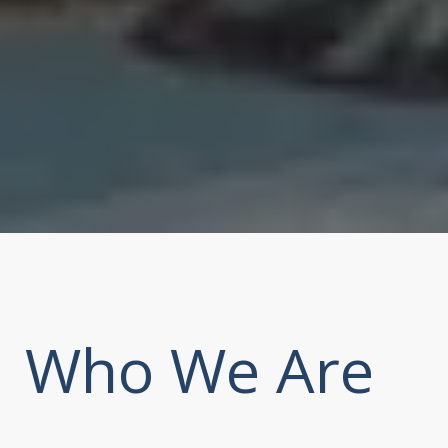
Who We Are