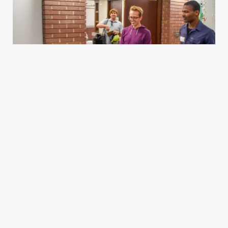
Housing