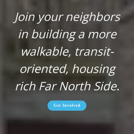
Join your neighbors
in building a more
walkable, transit-
oriented, housing
rich Far North Side
.
Get Involved