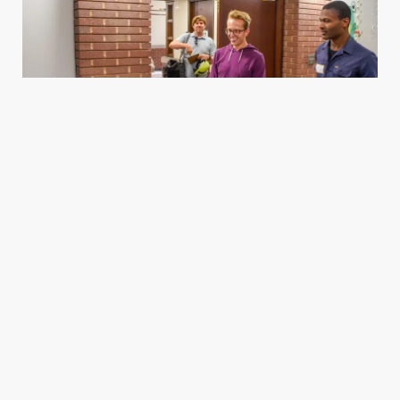
Housing