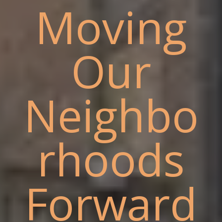
Moving
Our
Neighbo
rhoods
Forward