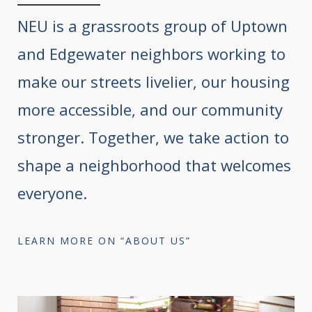
NEU is a grassroots group of Uptown
and Edgewater neighbors working to
make our streets livelier, our housing
more accessible, and our community
stronger. Together, we take action to
shape a neighborhood that welcomes
everyone.
LEARN MORE ON “ABOUT US”