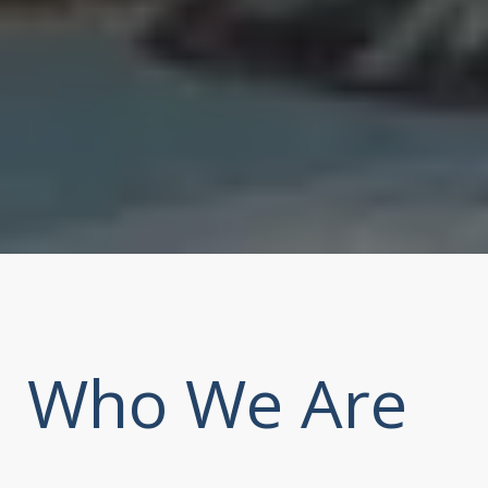
Who We Are