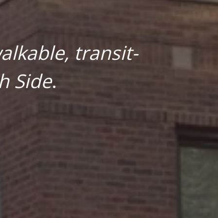
lkable, transit-
h Side
.