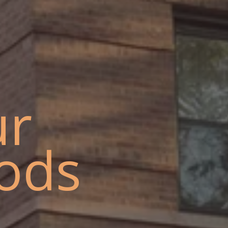
ur
ods