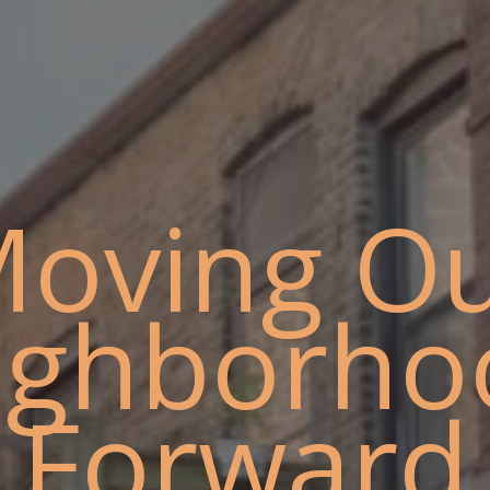
oving O
ighborho
Forward