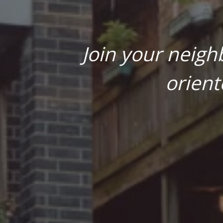
Join your neigh
orient