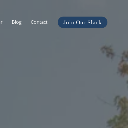
ar
Blog
Contact
Join Our Slack