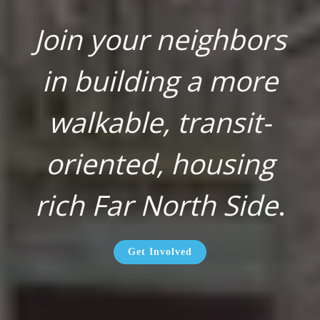
Join your neighbors
in building a more
walkable, transit-
oriented, housing
rich Far North Side
.
Get Involved