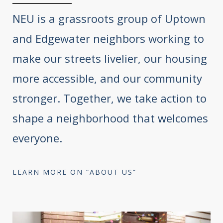
NEU is a grassroots group of Uptown
and Edgewater neighbors working to
make our streets livelier, our housing
more accessible, and our community
stronger. Together, we take action to
shape a neighborhood that welcomes
everyone.
LEARN MORE ON “ABOUT US”