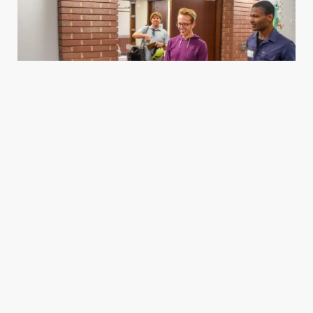
Housing