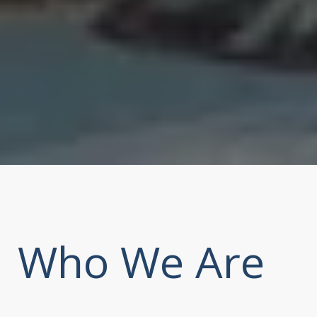
Who We Are