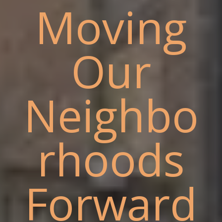
Moving
Our
Neighbo
rhoods
Forward