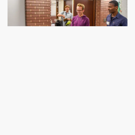
Housing