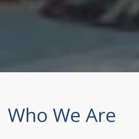
Who We Are