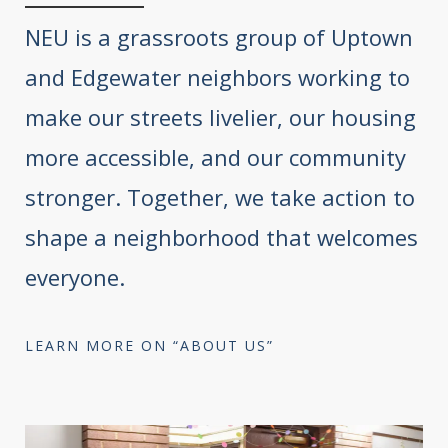
NEU is a grassroots group of Uptown
and Edgewater neighbors working to
make our streets livelier, our housing
more accessible, and our community
stronger. Together, we take action to
shape a neighborhood that welcomes
everyone.
LEARN MORE ON “ABOUT US”