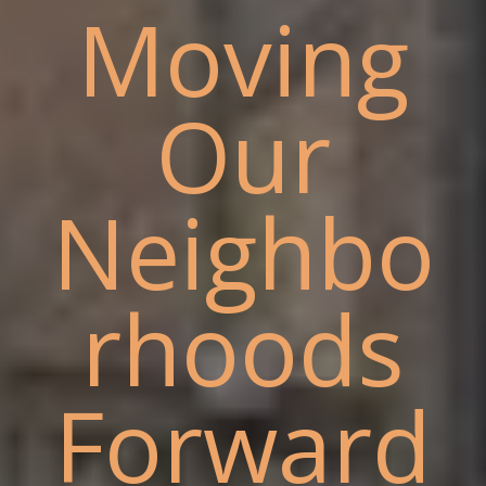
Moving
Our
Neighbo
rhoods
Forward