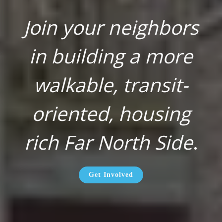
Join your neighbors
in building a more
walkable, transit-
oriented, housing
rich Far North Side
.
Get Involved