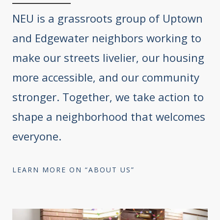
NEU is a grassroots group of Uptown
and Edgewater neighbors working to
make our streets livelier, our housing
more accessible, and our community
stronger. Together, we take action to
shape a neighborhood that welcomes
everyone.
LEARN MORE ON “ABOUT US”