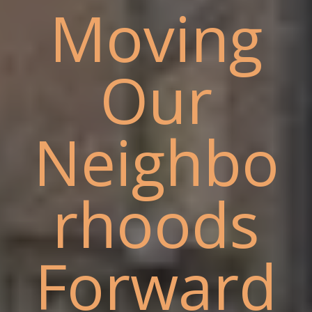
Moving
Our
Neighbo
rhoods
Forward