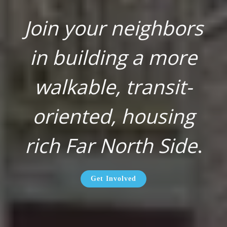
Join your neighbors
in building a more
walkable, transit-
oriented, housing
rich Far North Side
.
Get Involved