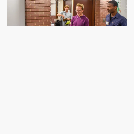
Housing