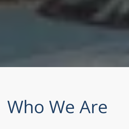
Who We Are