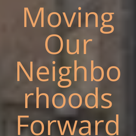
Moving
Our
Neighbo
rhoods
Forward