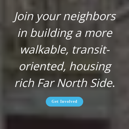
Join your neighbors
in building a more
walkable, transit-
oriented, housing
rich Far North Side
.
Get Involved