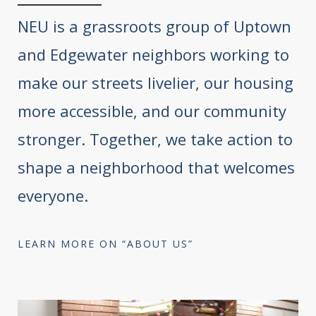
NEU is a grassroots group of Uptown
and Edgewater neighbors working to
make our streets livelier, our housing
more accessible, and our community
stronger. Together, we take action to
shape a neighborhood that welcomes
everyone.
LEARN MORE ON “ABOUT US”