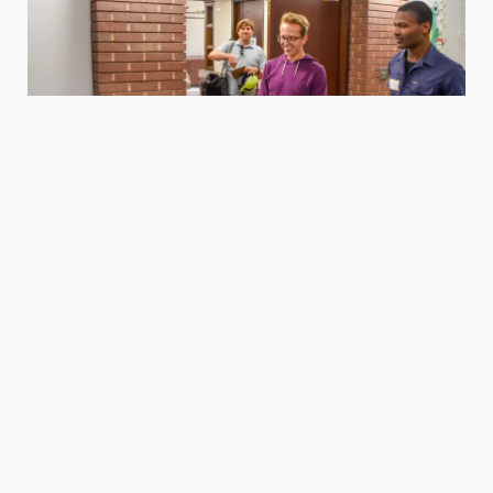
Housing