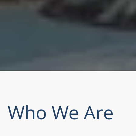
Who We Are