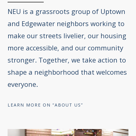
NEU is a grassroots group of Uptown
and Edgewater neighbors working to
make our streets livelier, our housing
more accessible, and our community
stronger. Together, we take action to
shape a neighborhood that welcomes
everyone.
LEARN MORE ON “ABOUT US”