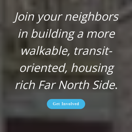
Join your neighbors
in building a more
walkable, transit-
oriented, housing
rich Far North Side
.
Get Involved