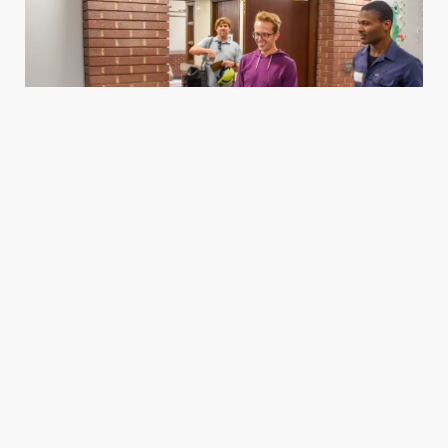
Housing