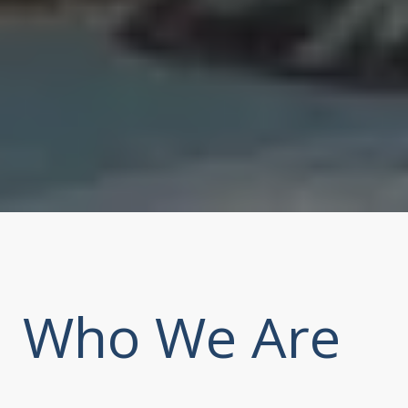
Who We Are