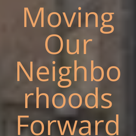
Moving
Our
Neighbo
rhoods
Forward