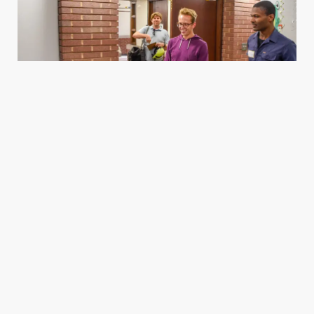
Housing