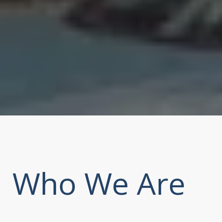
Who We Are