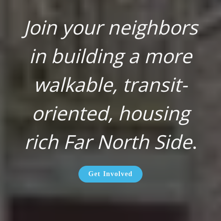
Join your neighbors
in building a more
walkable, transit-
oriented, housing
rich Far North Side
.
Get Involved