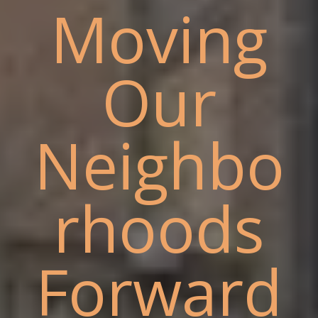
Moving
Our
Neighbo
rhoods
Forward