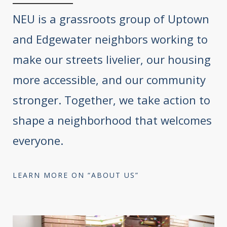
NEU is a grassroots group of Uptown
and Edgewater neighbors working to
make our streets livelier, our housing
more accessible, and our community
stronger. Together, we take action to
shape a neighborhood that welcomes
everyone.
LEARN MORE ON “ABOUT US”