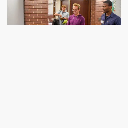
Housing