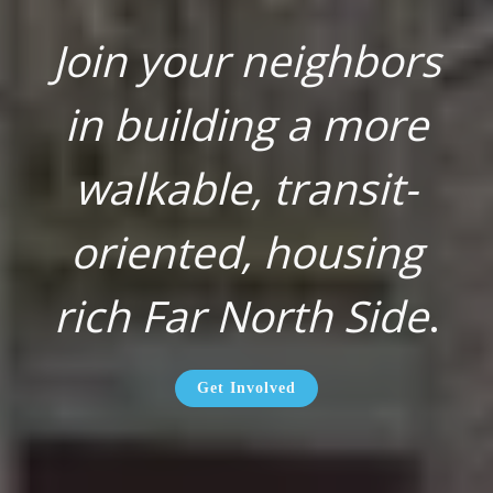
Join your neighbors
in building a more
walkable, transit-
oriented, housing
rich Far North Side
.
Get Involved