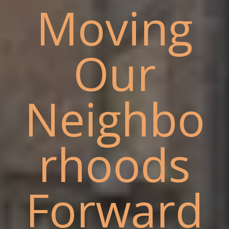
Moving
Our
Neighbo
rhoods
Forward