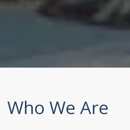
Who We Are