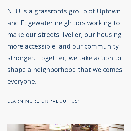
NEU is a grassroots group of Uptown
and Edgewater neighbors working to
make our streets livelier, our housing
more accessible, and our community
stronger. Together, we take action to
shape a neighborhood that welcomes
everyone.
LEARN MORE ON “ABOUT US”