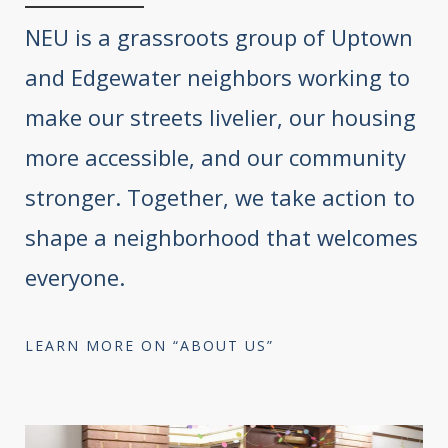
NEU is a grassroots group of Uptown
and Edgewater neighbors working to
make our streets livelier, our housing
more accessible, and our community
stronger. Together, we take action to
shape a neighborhood that welcomes
everyone.
LEARN MORE ON “ABOUT US”