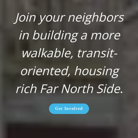
Join your neighbors
in building a more
walkable, transit-
oriented, housing
rich Far North Side
.
Get Involved