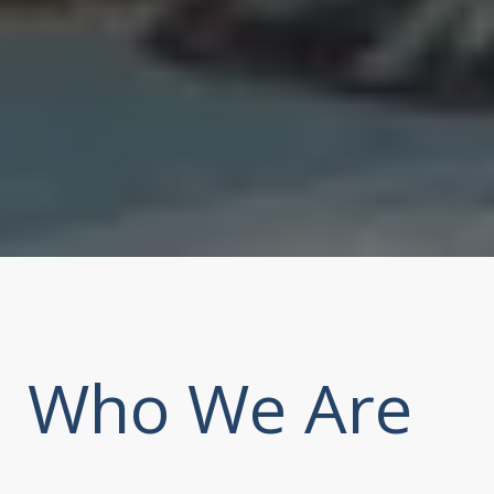
Who We Are