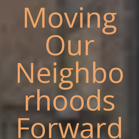
Moving
Our
Neighbo
rhoods
Forward