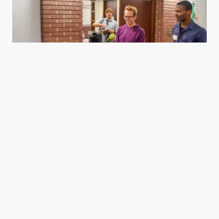
Housing