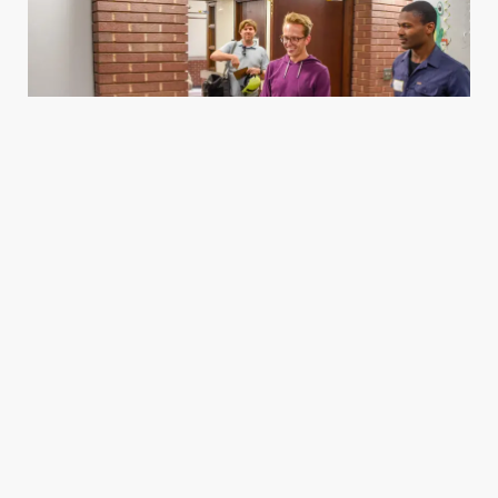
Housing