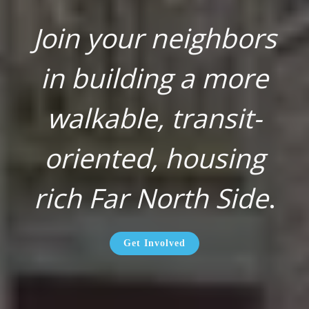
Join your neighbors
in building a more
walkable, transit-
oriented, housing
rich Far North Side
.
Get Involved