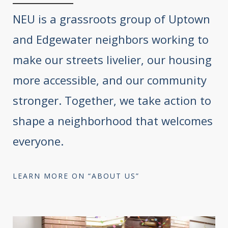
NEU is a grassroots group of Uptown
and Edgewater neighbors working to
make our streets livelier, our housing
more accessible, and our community
stronger. Together, we take action to
shape a neighborhood that welcomes
everyone.
LEARN MORE ON “ABOUT US”