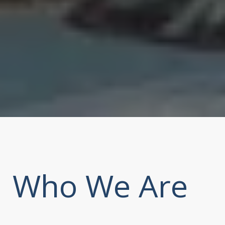
Who We Are