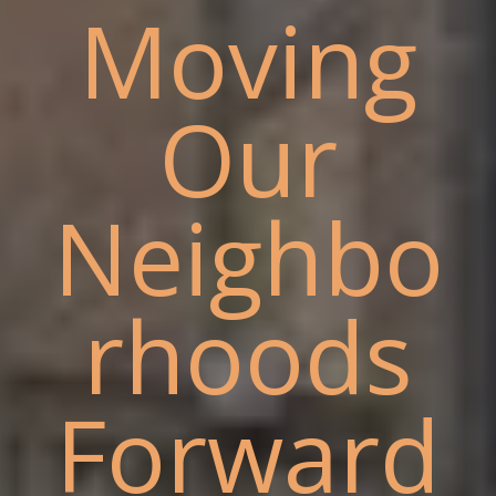
Moving
Our
Neighbo
rhoods
Forward