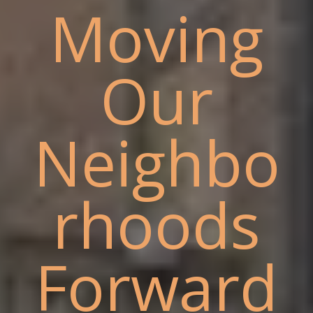
Moving
Our
Neighbo
rhoods
Forward