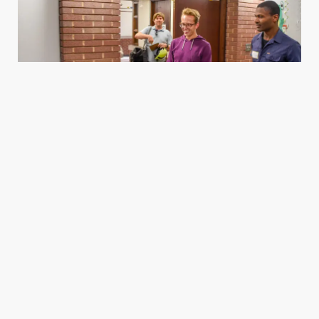
Housing