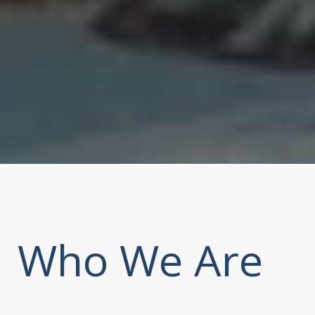
Who We Are