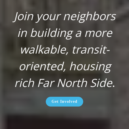
Join your neighbors
in building a more
walkable, transit-
oriented, housing
rich Far North Side
.
Get Involved