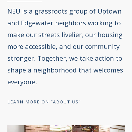
NEU is a grassroots group of Uptown
and Edgewater neighbors working to
make our streets livelier, our housing
more accessible, and our community
stronger. Together, we take action to
shape a neighborhood that welcomes
everyone.
LEARN MORE ON “ABOUT US”