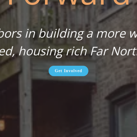
bors in building a more wa
ed, housing rich Far Nort
Get Involved