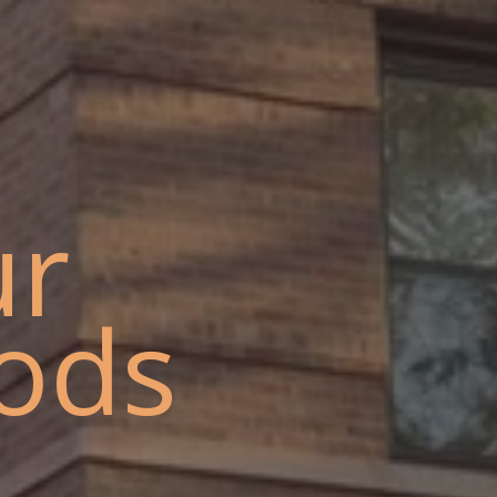
ur
ods