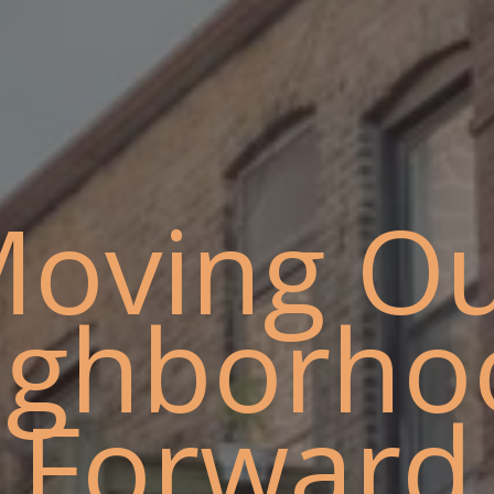
oving O
ighborho
Forward