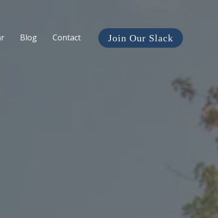
ar
Blog
Contact
Join Our Slack