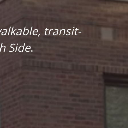
lkable, transit-
h Side
.