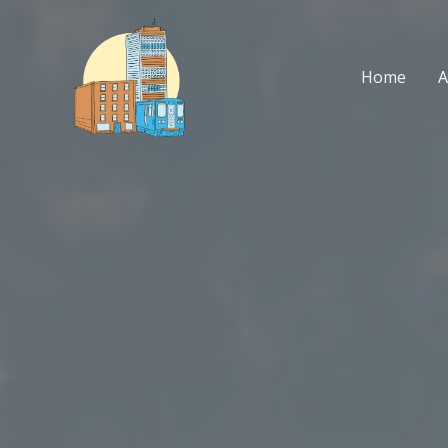
Skip
to
content
Home
A