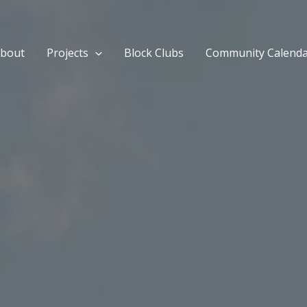
bout
Projects
Block Clubs
Community Calend