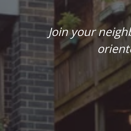
Join your neigh
orient