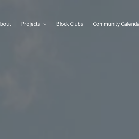
bout
Projects
Block Clubs
Community Calend