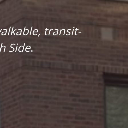
lkable, transit-
h Side
.