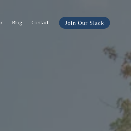
ar
Blog
Contact
Join Our Slack