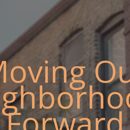
oving O
ighborho
Forward