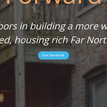
bors in building a more wa
ed, housing rich Far Nort
Get Involved