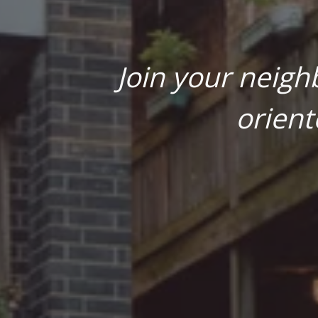
Join your neigh
orient