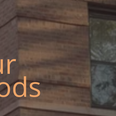
ur
ods