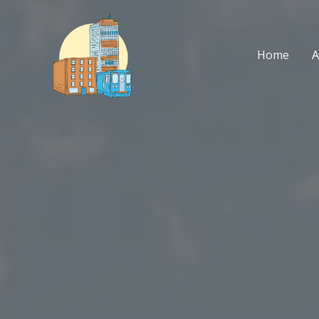
Skip
to
content
Home
A