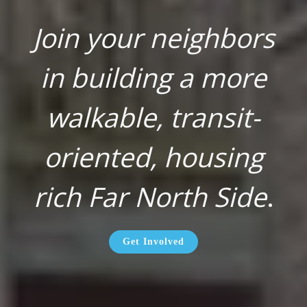
Join your neighbors
in building a more
walkable, transit-
oriented, housing
rich Far North Side
.
Get Involved