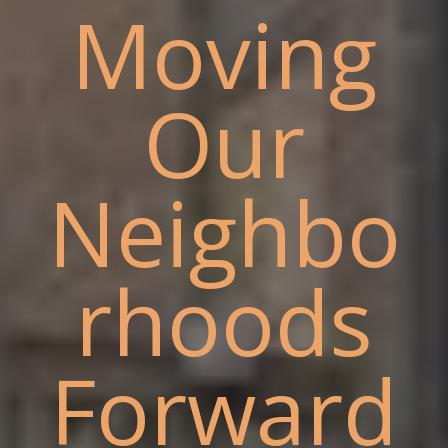
Moving
Our
Neighbo
rhoods
Forward