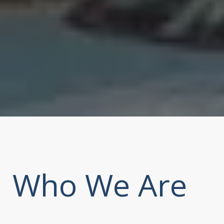
Who We Are