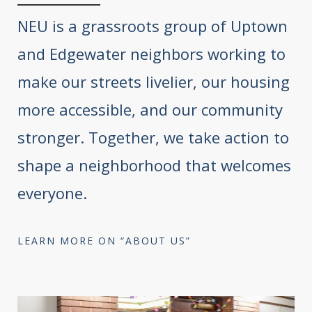
NEU is a grassroots group of Uptown
and Edgewater neighbors working to
make our streets livelier, our housing
more accessible, and our community
stronger. Together, we take action to
shape a neighborhood that welcomes
everyone.
LEARN MORE ON “ABOUT US”