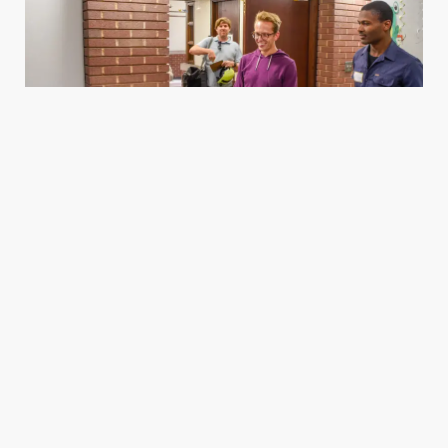
Housing