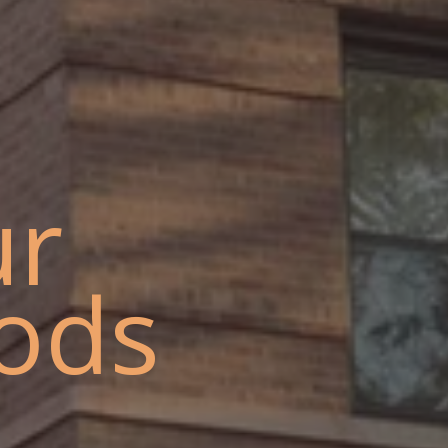
ur
ods