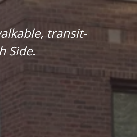
lkable, transit-
h Side
.