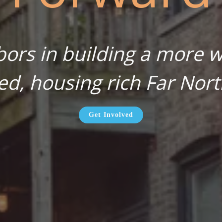
bors in building a more wa
ed, housing rich Far Nort
Get Involved