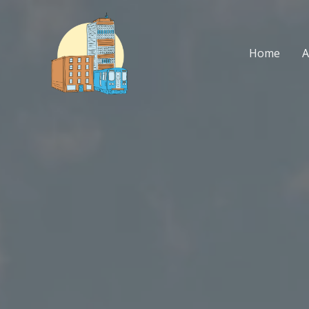
Skip
to
content
Home
A