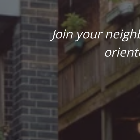
Join your neigh
orient