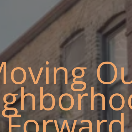
oving O
ighborho
Forward