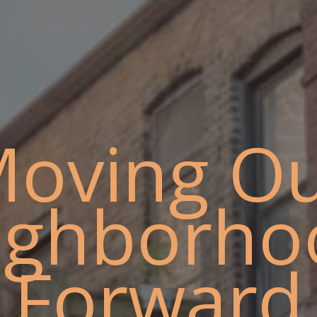
oving O
ighborho
Forward