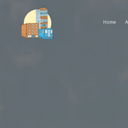
Skip
to
content
Home
A