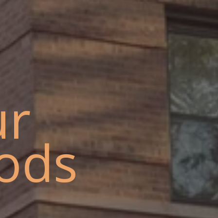
ur
ods