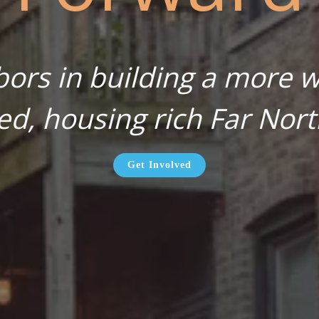
bors in building a more wa
ed, housing rich Far Nort
Get Involved