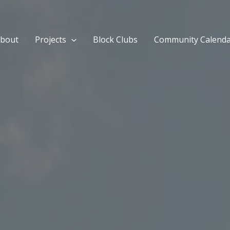
bout
Projects
Block Clubs
Community Calend