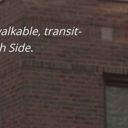
lkable, transit-
h Side
.