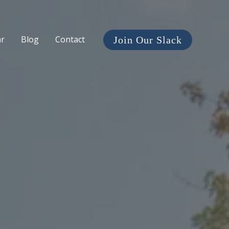
ar
Blog
Contact
Join Our Slack