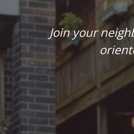
Join your neigh
orient