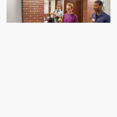
Housing