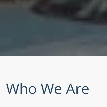
Who We Are