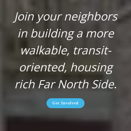
Join your neighbors
in building a more
walkable, transit-
oriented, housing
rich Far North Side
.
Get Involved