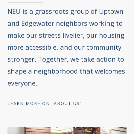
NEU is a grassroots group of Uptown
and Edgewater neighbors working to
make our streets livelier, our housing
more accessible, and our community
stronger. Together, we take action to
shape a neighborhood that welcomes
everyone.
LEARN MORE ON “ABOUT US”