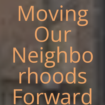
Moving
Our
Neighbo
rhoods
Forward