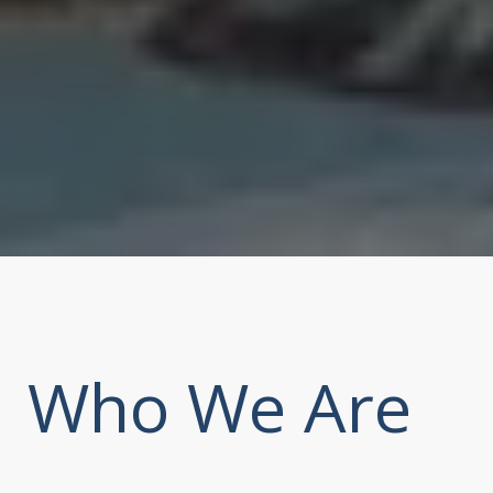
Who We Are