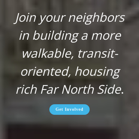
Join your neighbors
in building a more
walkable, transit-
oriented, housing
rich Far North Side
.
Get Involved