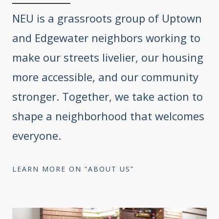
NEU is a grassroots group of Uptown
and Edgewater neighbors working to
make our streets livelier, our housing
more accessible, and our community
stronger. Together, we take action to
shape a neighborhood that welcomes
everyone.
LEARN MORE ON “ABOUT US”