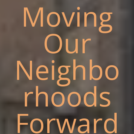
Moving
Our
Neighbo
rhoods
Forward