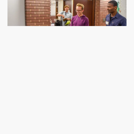
Housing