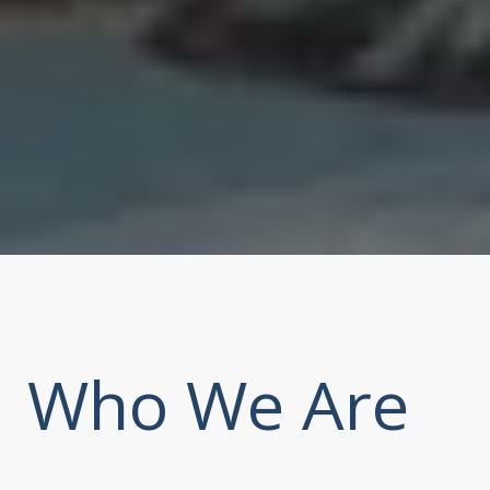
Who We Are