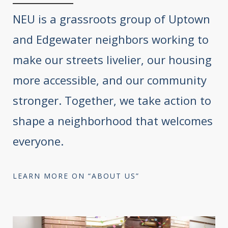
NEU is a grassroots group of Uptown
and Edgewater neighbors working to
make our streets livelier, our housing
more accessible, and our community
stronger. Together, we take action to
shape a neighborhood that welcomes
everyone.
LEARN MORE ON “ABOUT US”