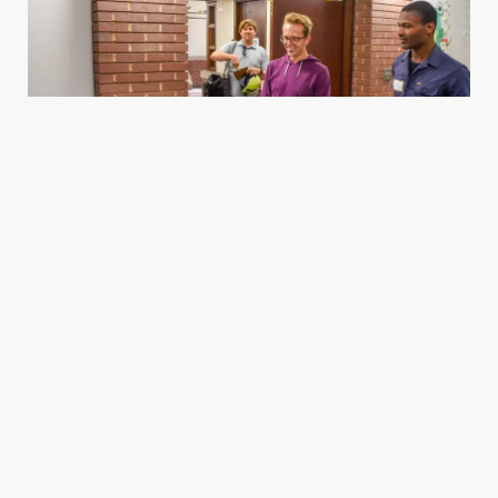
Housing