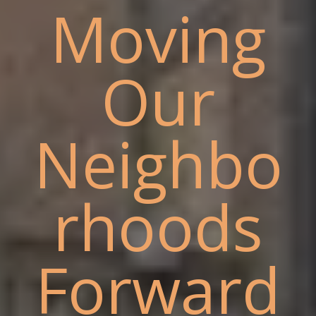
Moving
Our
Neighbo
rhoods
Forward