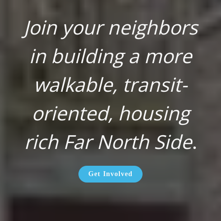
Join your neighbors
in building a more
walkable, transit-
oriented, housing
rich Far North Side
.
Get Involved