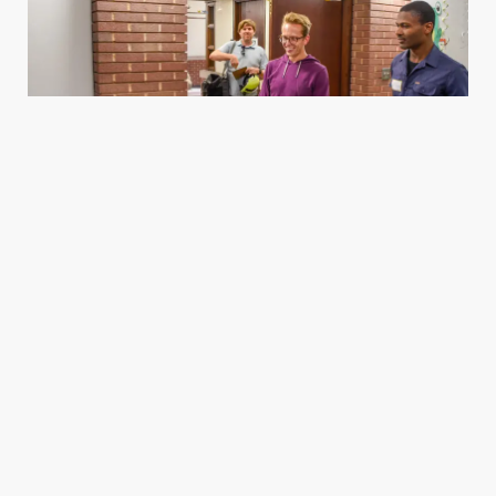
Housing