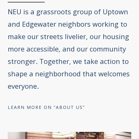
NEU is a grassroots group of Uptown
and Edgewater neighbors working to
make our streets livelier, our housing
more accessible, and our community
stronger. Together, we take action to
shape a neighborhood that welcomes
everyone.
LEARN MORE ON “ABOUT US”