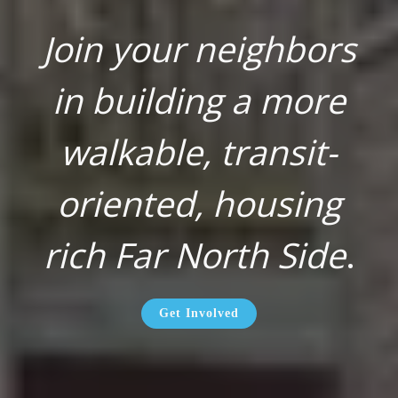
Join your neighbors
in building a more
walkable, transit-
oriented, housing
rich Far North Side
.
Get Involved