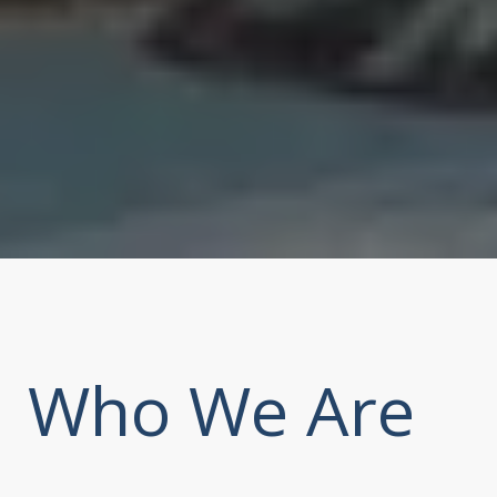
Who We Are