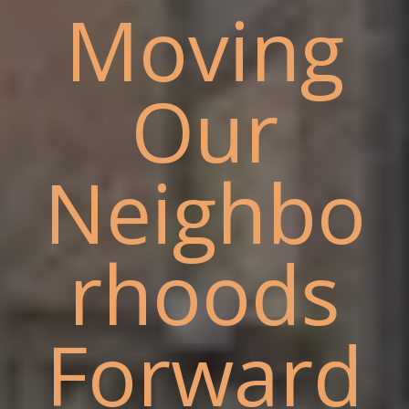
Moving
Our
Neighbo
rhoods
Forward