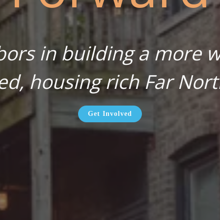
bors in building a more wa
ed, housing rich Far Nort
Get Involved