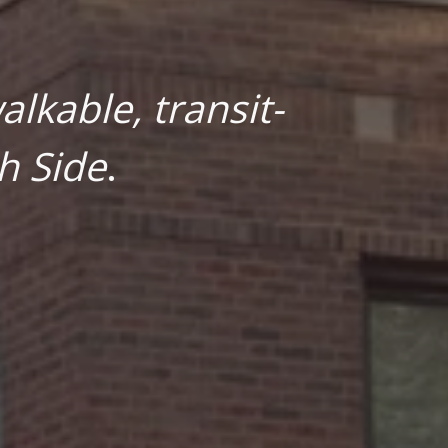
lkable, transit-
h Side
.