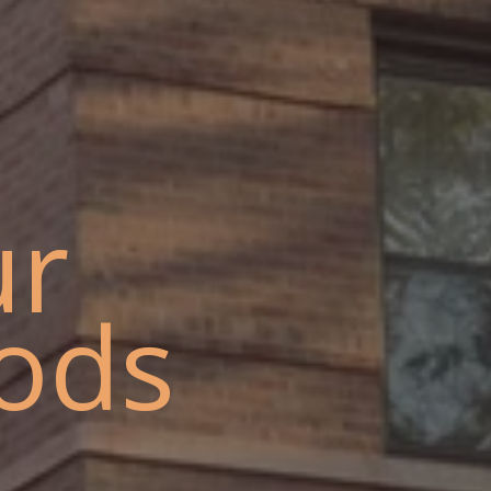
ur
ods