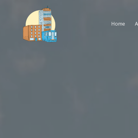
Skip
to
content
Home
A