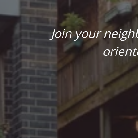
Join your neigh
orient