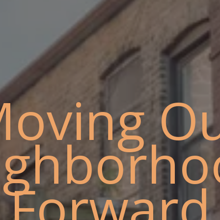
oving O
ighborho
Forward