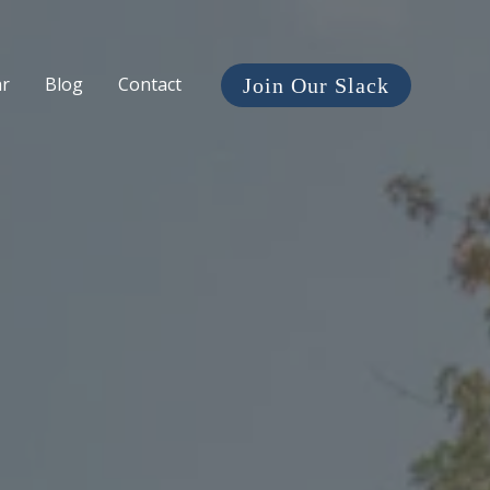
ar
Blog
Contact
Join Our Slack