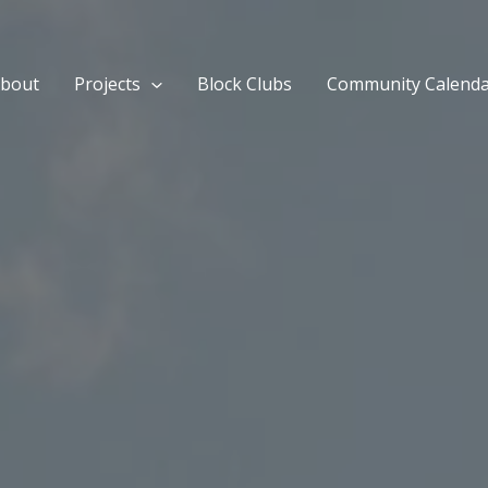
bout
Projects
Block Clubs
Community Calend