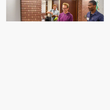
Housing