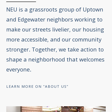
NEU is a grassroots group of Uptown
and Edgewater neighbors working to
make our streets livelier, our housing
more accessible, and our community
stronger. Together, we take action to
shape a neighborhood that welcomes
everyone.
LEARN MORE ON “ABOUT US”