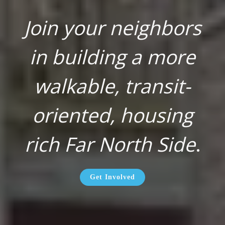
Join your neighbors
in building a more
walkable, transit-
oriented, housing
rich Far North Side
.
Get Involved