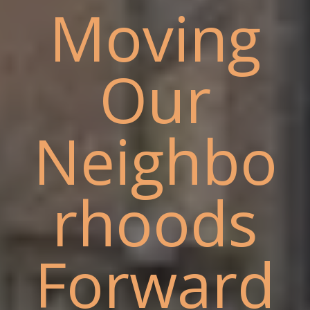
Moving
Our
Neighbo
rhoods
Forward