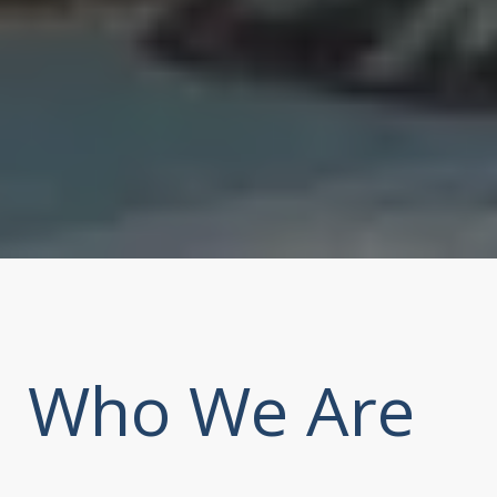
Who We Are