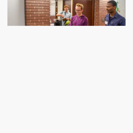
Housing