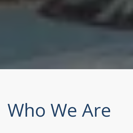
Who We Are