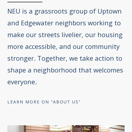
NEU is a grassroots group of Uptown
and Edgewater neighbors working to
make our streets livelier, our housing
more accessible, and our community
stronger. Together, we take action to
shape a neighborhood that welcomes
everyone.
LEARN MORE ON “ABOUT US”