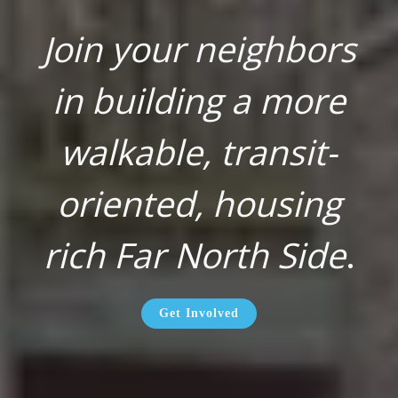
Join your neighbors
in building a more
walkable, transit-
oriented, housing
rich Far North Side
.
Get Involved