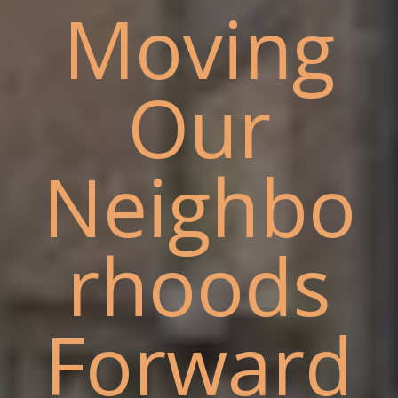
Moving
Our
Neighbo
rhoods
Forward