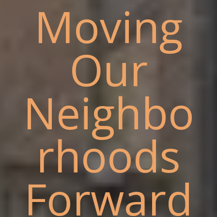
Moving
Our
Neighbo
rhoods
Forward