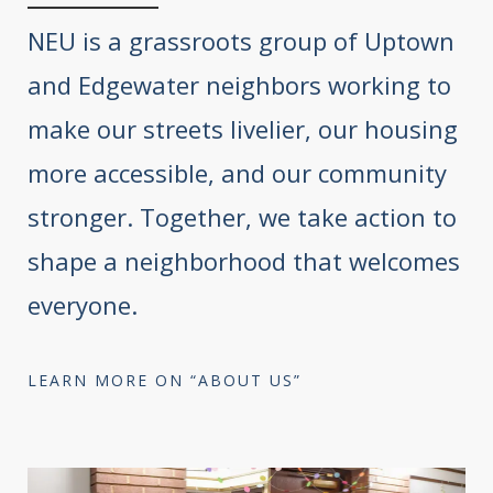
NEU is a grassroots group of Uptown
and Edgewater neighbors working to
make our streets livelier, our housing
more accessible, and our community
stronger. Together, we take action to
shape a neighborhood that welcomes
everyone.
LEARN MORE ON “ABOUT US”