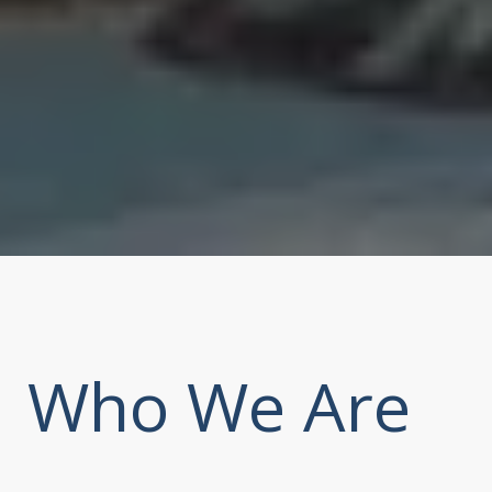
Who We Are