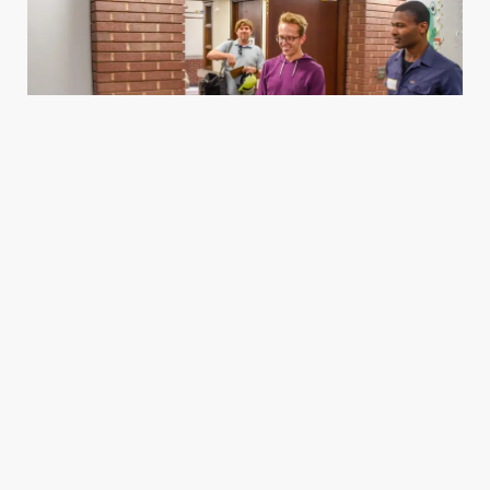
Housing