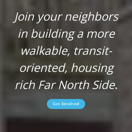
Join your neighbors
in building a more
walkable, transit-
oriented, housing
rich Far North Side
.
Get Involved