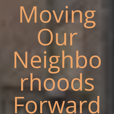
Moving
Our
Neighbo
rhoods
Forward