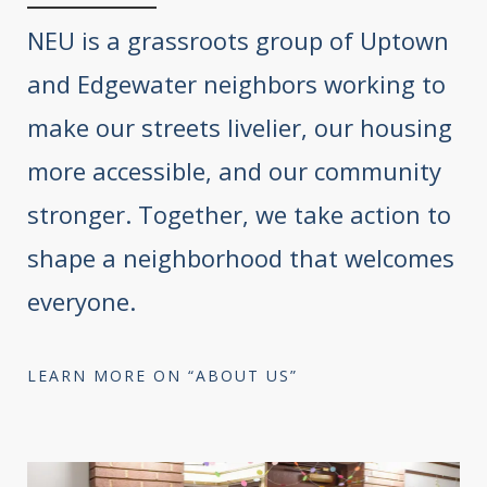
NEU is a grassroots group of Uptown
and Edgewater neighbors working to
make our streets livelier, our housing
more accessible, and our community
stronger. Together, we take action to
shape a neighborhood that welcomes
everyone.
LEARN MORE ON “ABOUT US”