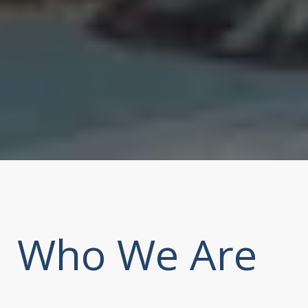
Who We Are