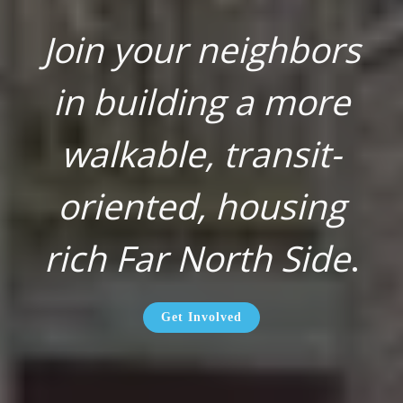
Join your neighbors
in building a more
walkable, transit-
oriented, housing
rich Far North Side
.
Get Involved