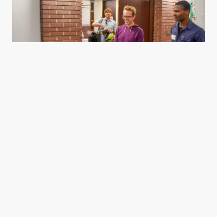
Housing