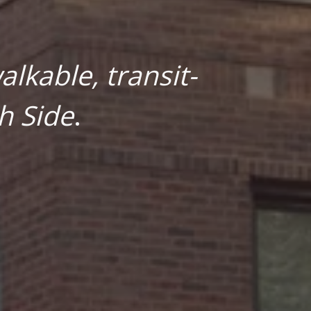
lkable, transit-
h Side
.