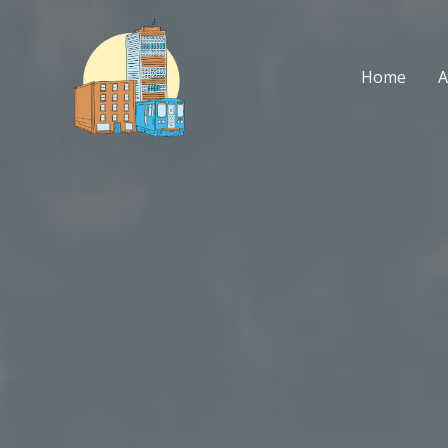
Skip
to
content
Home
A