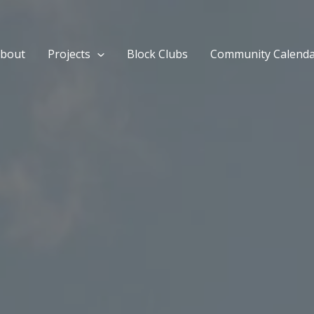
bout
Projects
Block Clubs
Community Calend