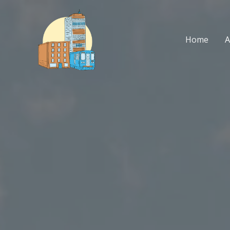
Skip
to
content
Home
A