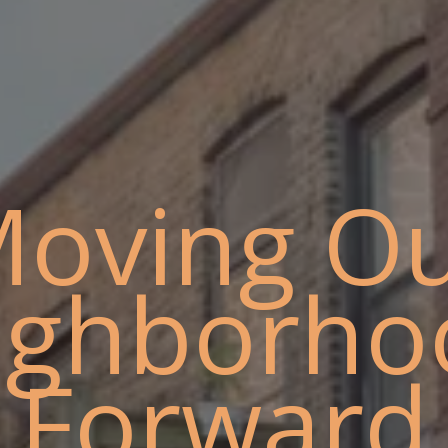
oving O
ighborho
Forward