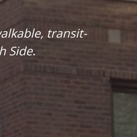
lkable, transit-
h Side
.