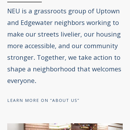
NEU is a grassroots group of Uptown
and Edgewater neighbors working to
make our streets livelier, our housing
more accessible, and our community
stronger. Together, we take action to
shape a neighborhood that welcomes
everyone.
LEARN MORE ON “ABOUT US”