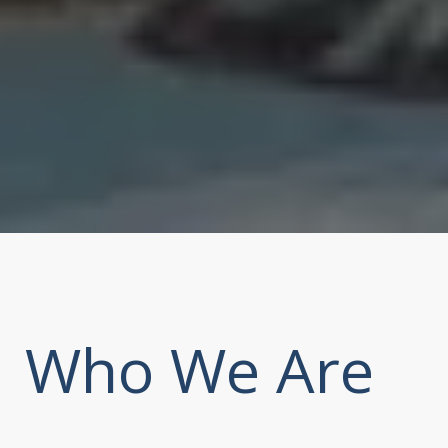
Who We Are