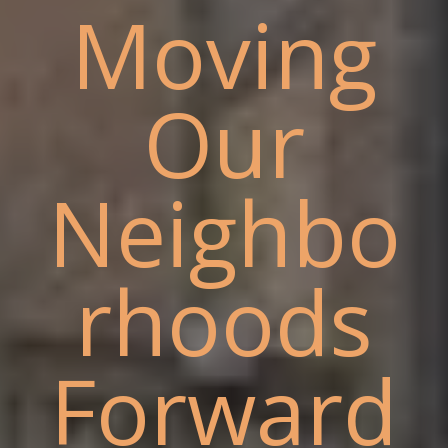
Moving
Our
Neighbo
rhoods
Forward