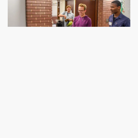
Housing