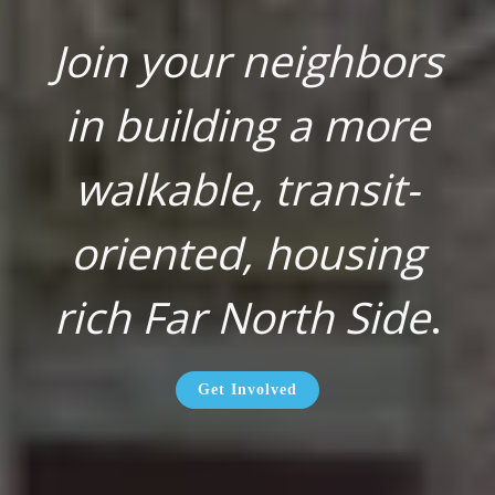
Join your neighbors
in building a more
walkable, transit-
oriented, housing
rich Far North Side
.
Get Involved