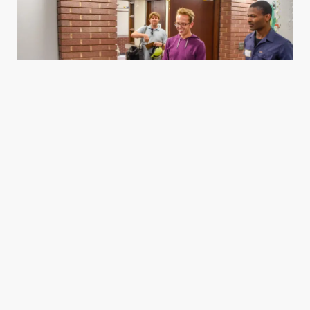
Housing