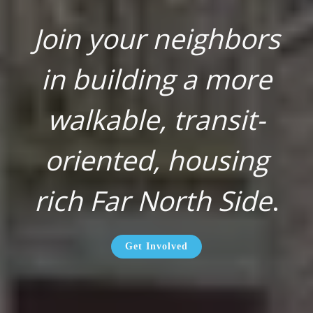
Join your neighbors
in building a more
walkable, transit-
oriented, housing
rich Far North Side
.
Get Involved