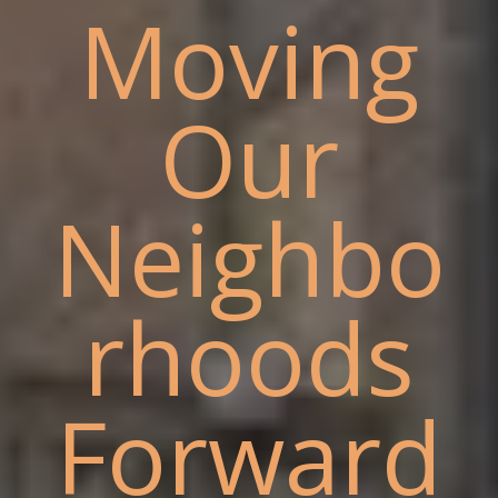
Moving
Our
Neighbo
rhoods
Forward