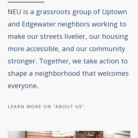
NEU is a grassroots group of Uptown
and Edgewater neighbors working to
make our streets livelier, our housing
more accessible, and our community
stronger. Together, we take action to
shape a neighborhood that welcomes
everyone.
LEARN MORE ON “ABOUT US”