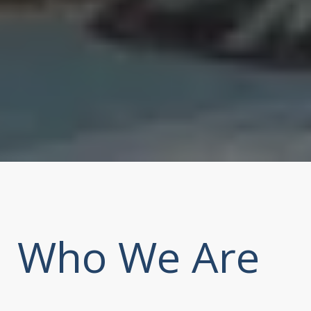
Who We Are