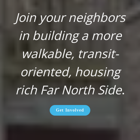
Join your neighbors
in building a more
walkable, transit-
oriented, housing
rich Far North Side
.
Get Involved