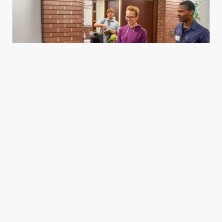
Housing