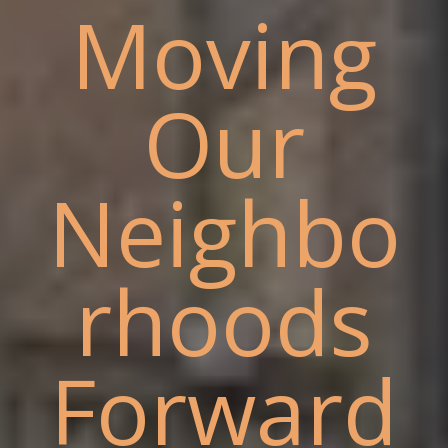
Moving
Our
Neighbo
rhoods
Forward