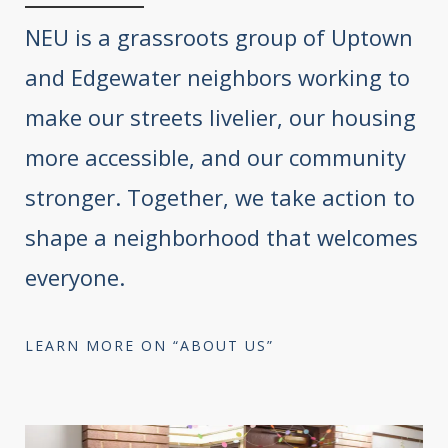
NEU is a grassroots group of Uptown
and Edgewater neighbors working to
make our streets livelier, our housing
more accessible, and our community
stronger. Together, we take action to
shape a neighborhood that welcomes
everyone.
LEARN MORE ON “ABOUT US”