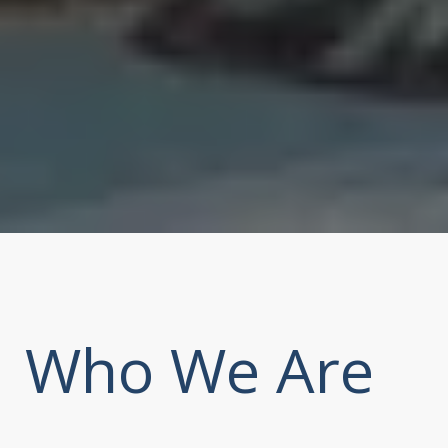
Who We Are