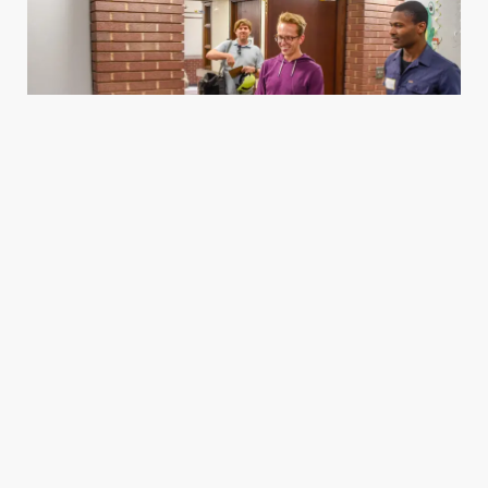
Housing