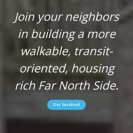
Join your neighbors
in building a more
walkable, transit-
oriented, housing
rich Far North Side
.
Get Involved