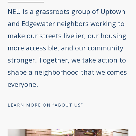
NEU is a grassroots group of Uptown
and Edgewater neighbors working to
make our streets livelier, our housing
more accessible, and our community
stronger. Together, we take action to
shape a neighborhood that welcomes
everyone.
LEARN MORE ON “ABOUT US”