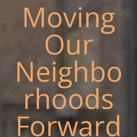
Moving
Our
Neighbo
rhoods
Forward