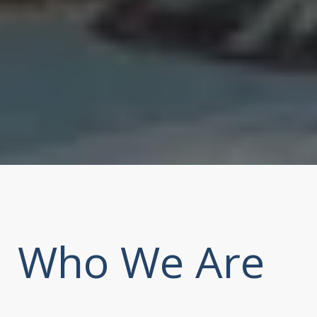
Who We Are