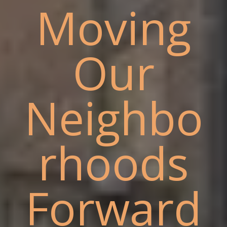
Moving
Our
Neighbo
rhoods
Forward