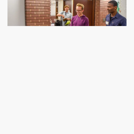
Housing