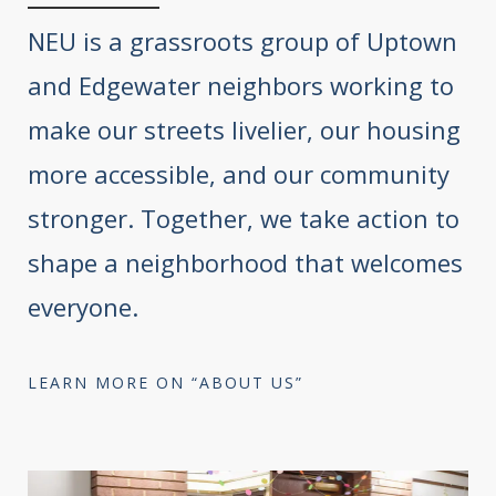
NEU is a grassroots group of Uptown
and Edgewater neighbors working to
make our streets livelier, our housing
more accessible, and our community
stronger. Together, we take action to
shape a neighborhood that welcomes
everyone.
LEARN MORE ON “ABOUT US”