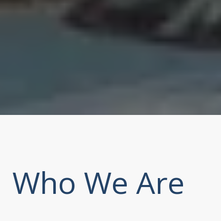
Who We Are