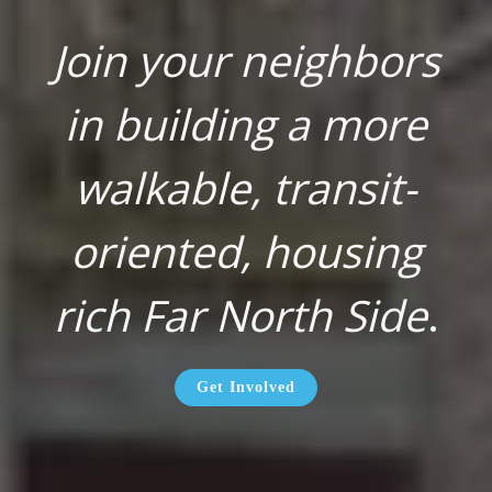
Join your neighbors
in building a more
walkable, transit-
oriented, housing
rich Far North Side
.
Get Involved