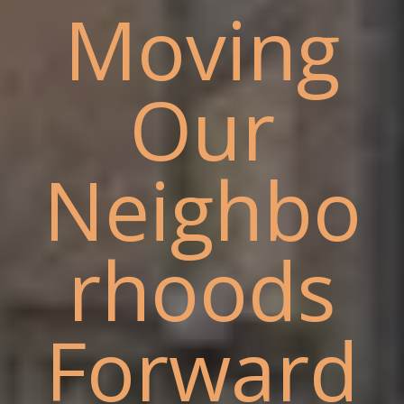
Moving
Our
Neighbo
rhoods
Forward