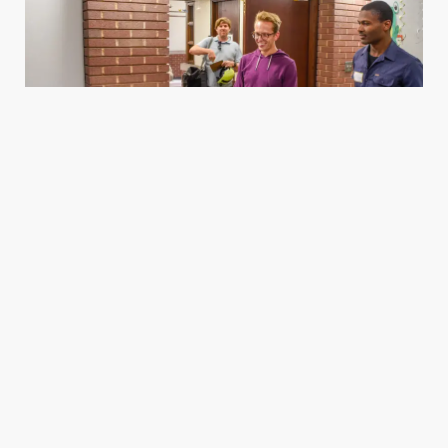
Housing