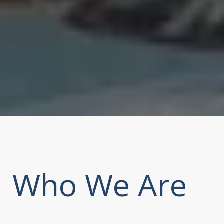
Who We Are