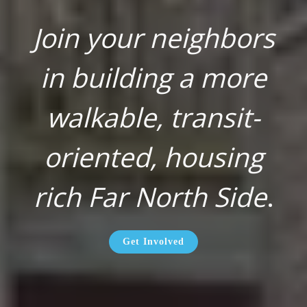
Join your neighbors
in building a more
walkable, transit-
oriented, housing
rich Far North Side
.
Get Involved