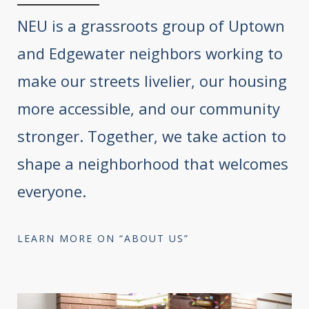
NEU is a grassroots group of Uptown
and Edgewater neighbors working to
make our streets livelier, our housing
more accessible, and our community
stronger. Together, we take action to
shape a neighborhood that welcomes
everyone.
LEARN MORE ON “ABOUT US”