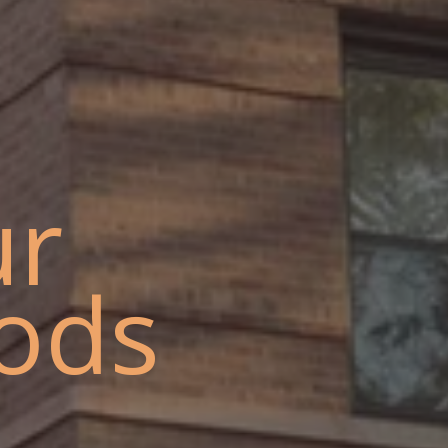
ur
ods