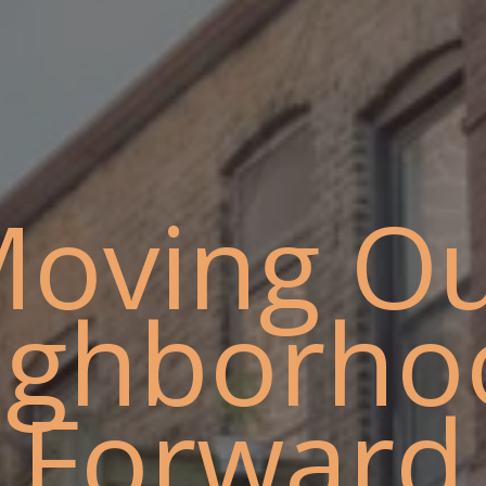
oving O
ighborho
Forward