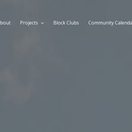
bout
Projects
Block Clubs
Community Calend