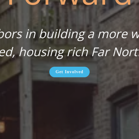
bors in building a more wa
ed, housing rich Far Nort
Get Involved