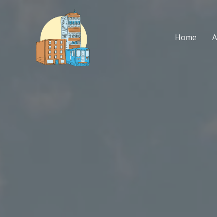
Skip
to
content
Home
A