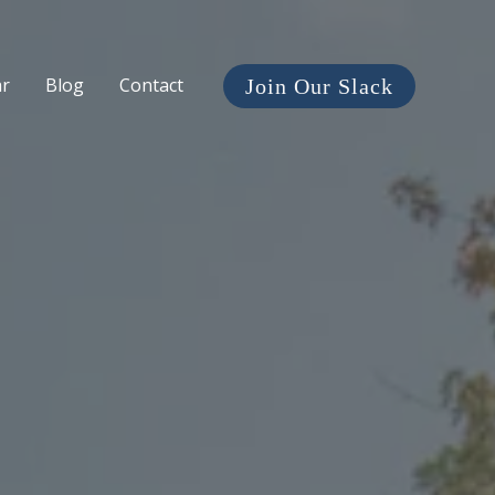
ar
Blog
Contact
Join Our Slack