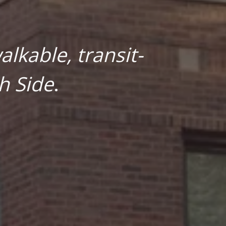
lkable, transit-
h Side
.