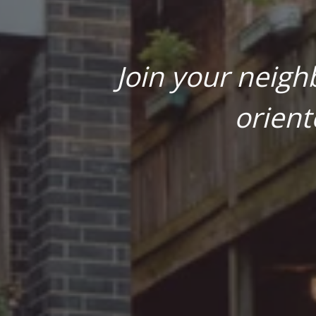
Join your neigh
orient