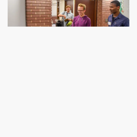
Housing