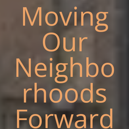
Moving
Our
Neighbo
rhoods
Forward