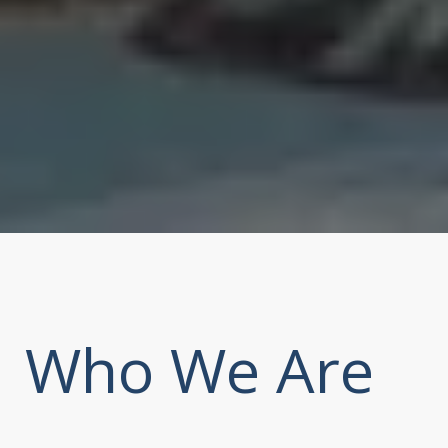
Who We Are