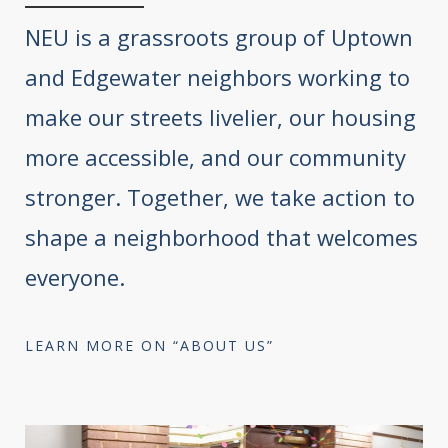
NEU is a grassroots group of Uptown
and Edgewater neighbors working to
make our streets livelier, our housing
more accessible, and our community
stronger. Together, we take action to
shape a neighborhood that welcomes
everyone.
LEARN MORE ON “ABOUT US”