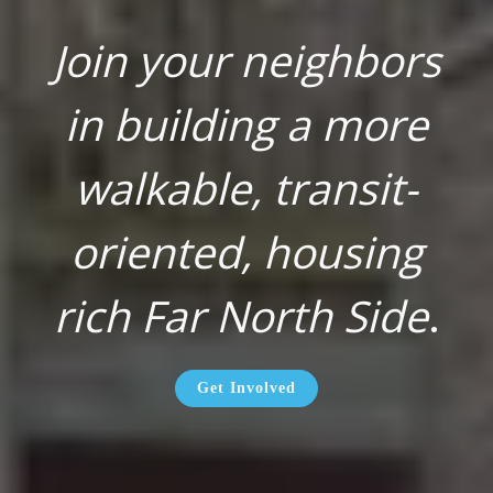
Join your neighbors
in building a more
walkable, transit-
oriented, housing
rich Far North Side
.
Get Involved