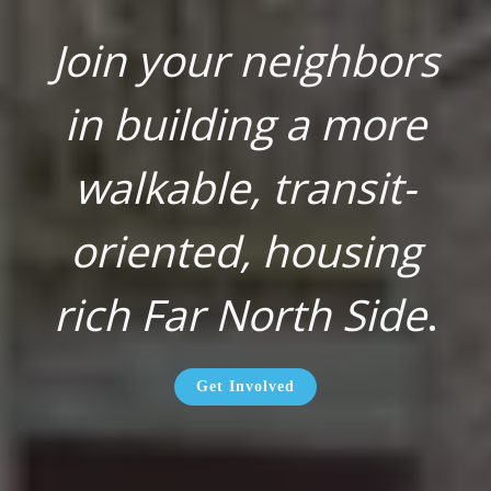
Join your neighbors
in building a more
walkable, transit-
oriented, housing
rich Far North Side
.
Get Involved