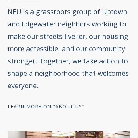
NEU is a grassroots group of Uptown
and Edgewater neighbors working to
make our streets livelier, our housing
more accessible, and our community
stronger. Together, we take action to
shape a neighborhood that welcomes
everyone.
LEARN MORE ON “ABOUT US”