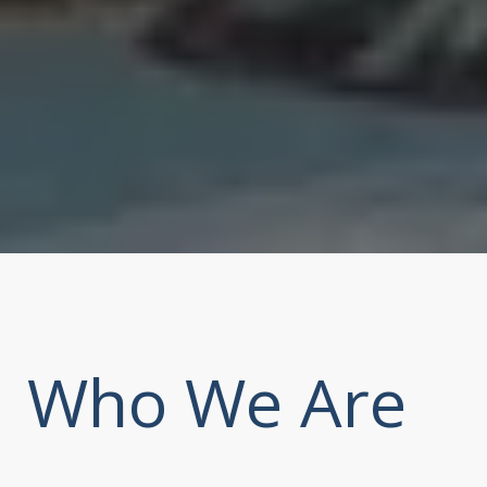
Who We Are