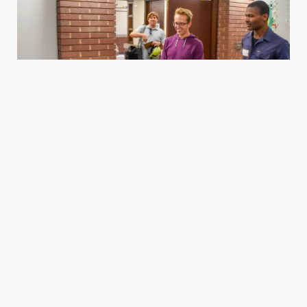
Housing