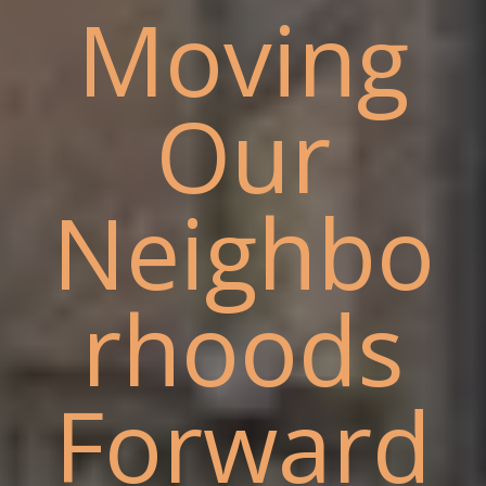
Moving
Our
Neighbo
rhoods
Forward