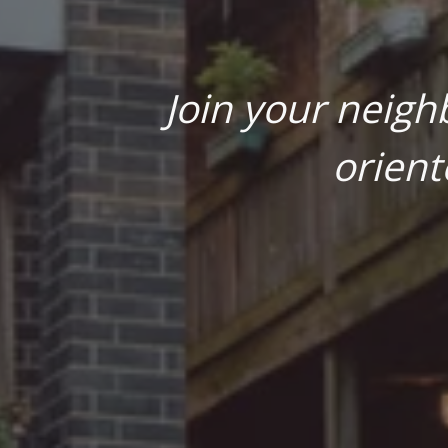
Join your neigh
orient