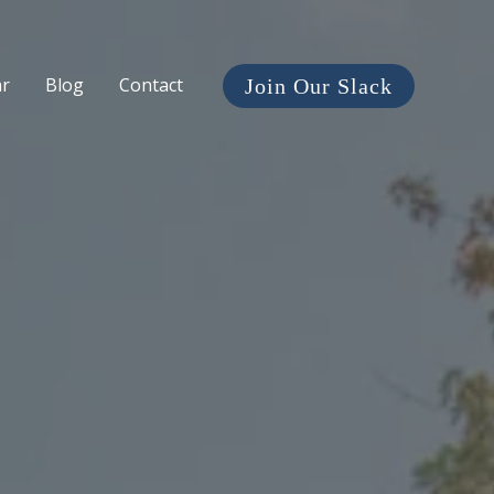
ar
Blog
Contact
Join Our Slack