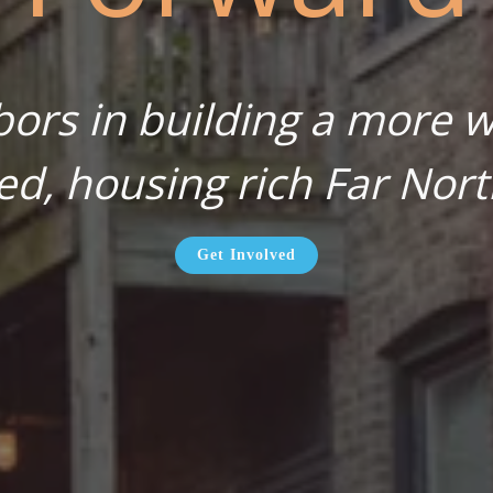
bors in building a more wa
ed, housing rich Far Nort
Get Involved