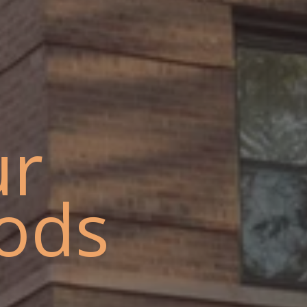
ur
ods