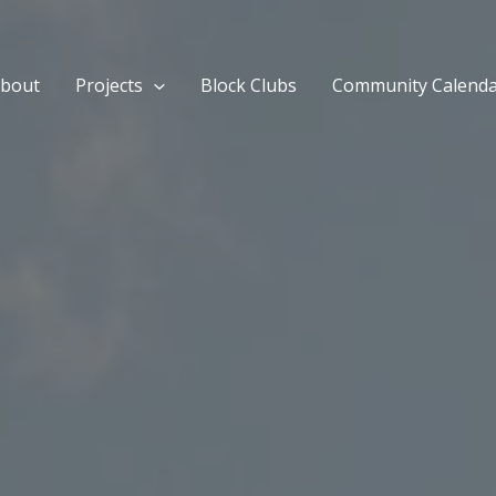
bout
Projects
Block Clubs
Community Calend