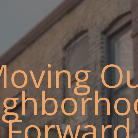
oving O
ighborho
Forward