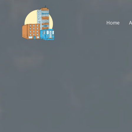
Skip
to
content
Home
A