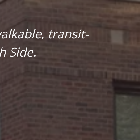
lkable, transit-
h Side
.