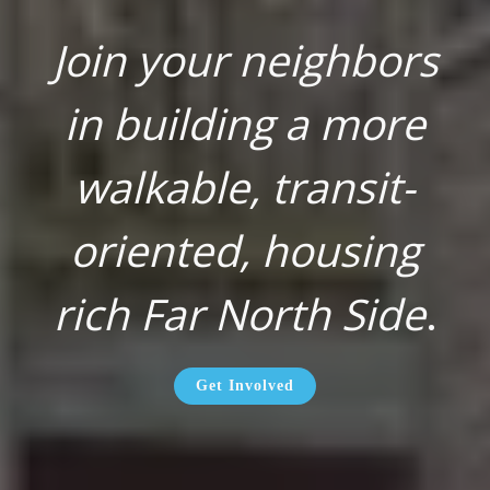
Join your neighbors
in building a more
walkable, transit-
oriented, housing
rich Far North Side
.
Get Involved