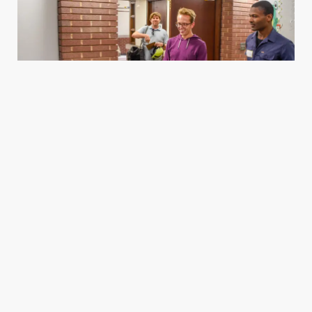
Housing