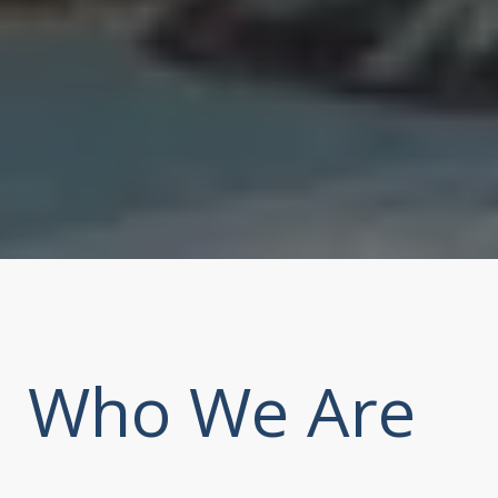
Who We Are