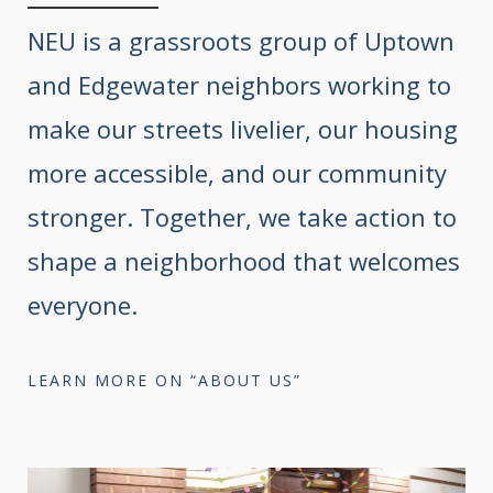
NEU is a grassroots group of Uptown
and Edgewater neighbors working to
make our streets livelier, our housing
more accessible, and our community
stronger. Together, we take action to
shape a neighborhood that welcomes
everyone.
LEARN MORE ON “ABOUT US”