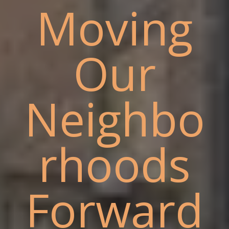
Moving
Our
Neighbo
rhoods
Forward