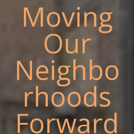
Moving
Our
Neighbo
rhoods
Forward