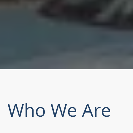
Who We Are