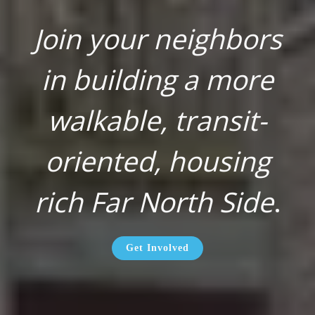
Join your neighbors
in building a more
walkable, transit-
oriented, housing
rich Far North Side
.
Get Involved