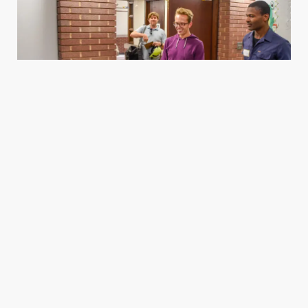
Housing