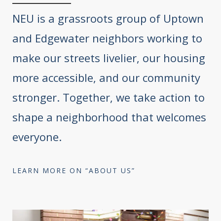
NEU is a grassroots group of Uptown
and Edgewater neighbors working to
make our streets livelier, our housing
more accessible, and our community
stronger. Together, we take action to
shape a neighborhood that welcomes
everyone.
LEARN MORE ON “ABOUT US”