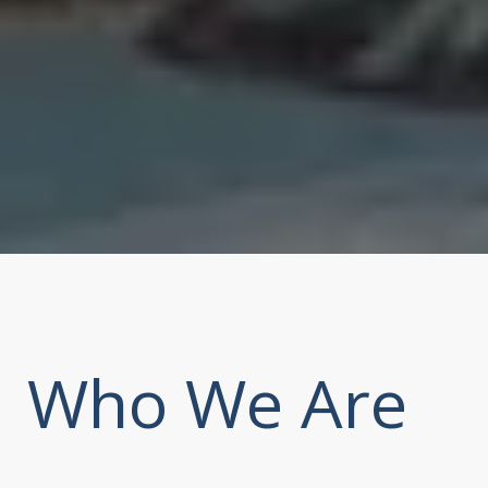
Who We Are