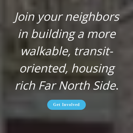
Join your neighbors
in building a more
walkable, transit-
oriented, housing
rich Far North Side
.
Get Involved