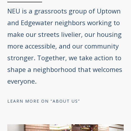
NEU is a grassroots group of Uptown
and Edgewater neighbors working to
make our streets livelier, our housing
more accessible, and our community
stronger. Together, we take action to
shape a neighborhood that welcomes
everyone.
LEARN MORE ON “ABOUT US”