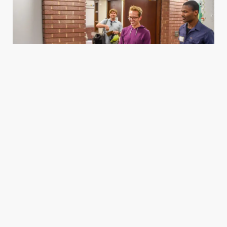
Housing