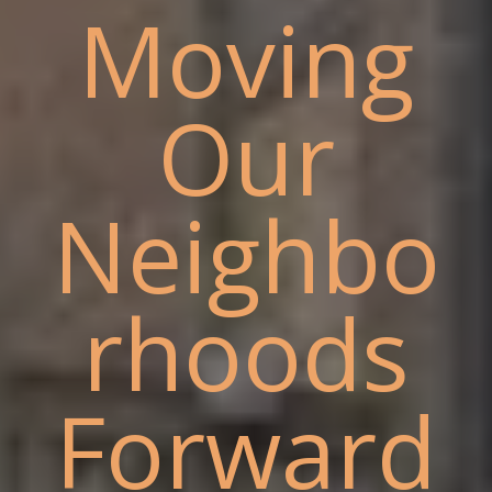
Moving
Our
Neighbo
rhoods
Forward