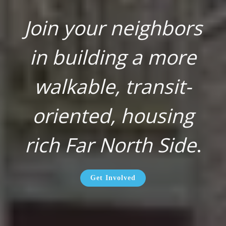
Join your neighbors
in building a more
walkable, transit-
oriented, housing
rich Far North Side
.
Get Involved