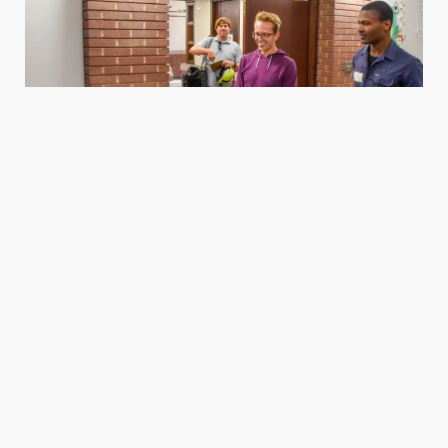
Housing