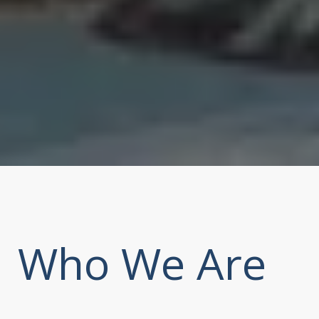
Who We Are