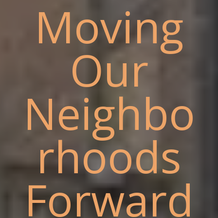
Moving
Our
Neighbo
rhoods
Forward