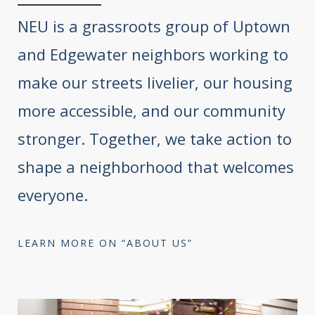
NEU is a grassroots group of Uptown
and Edgewater neighbors working to
make our streets livelier, our housing
more accessible, and our community
stronger. Together, we take action to
shape a neighborhood that welcomes
everyone.
LEARN MORE ON “ABOUT US”