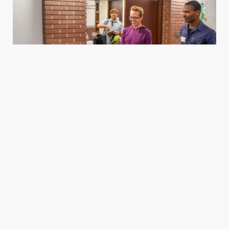
Housing