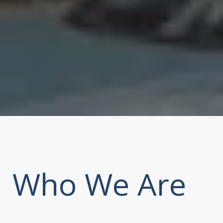
Who We Are