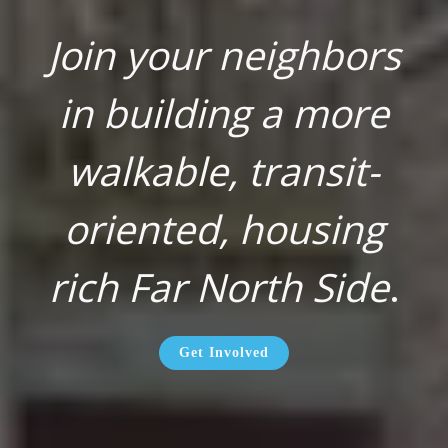
Join your neighbors
in building a more
walkable, transit-
oriented, housing
rich Far North Side
.
Get Involved