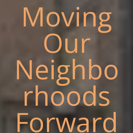
Moving
Our
Neighbo
rhoods
Forward