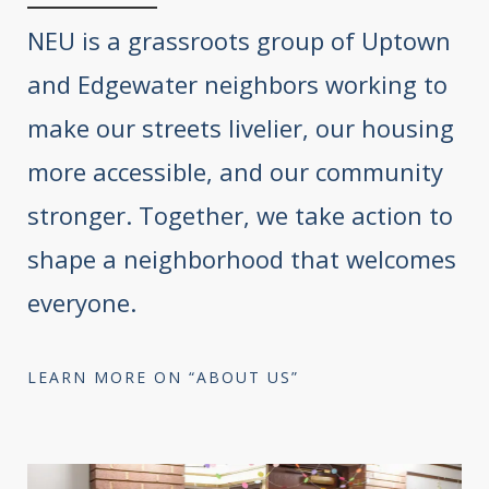
NEU is a grassroots group of Uptown
and Edgewater neighbors working to
make our streets livelier, our housing
more accessible, and our community
stronger. Together, we take action to
shape a neighborhood that welcomes
everyone.
LEARN MORE ON “ABOUT US”