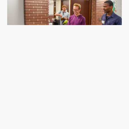
Housing