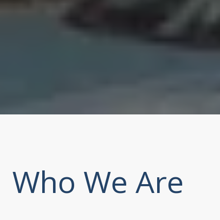
Who We Are