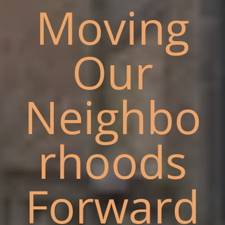
Moving
Our
Neighbo
rhoods
Forward