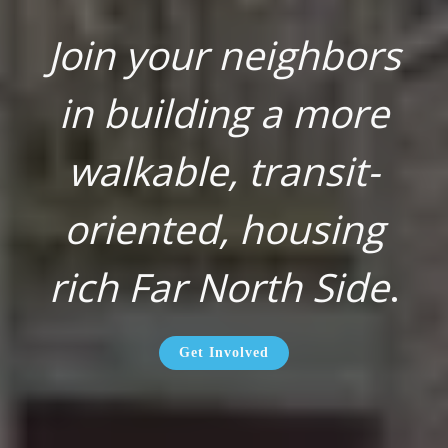
Join your neighbors
in building a more
walkable, transit-
oriented, housing
rich Far North Side
.
Get Involved