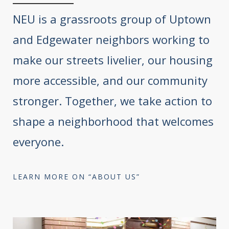
NEU is a grassroots group of Uptown
and Edgewater neighbors working to
make our streets livelier, our housing
more accessible, and our community
stronger. Together, we take action to
shape a neighborhood that welcomes
everyone.
LEARN MORE ON “ABOUT US”