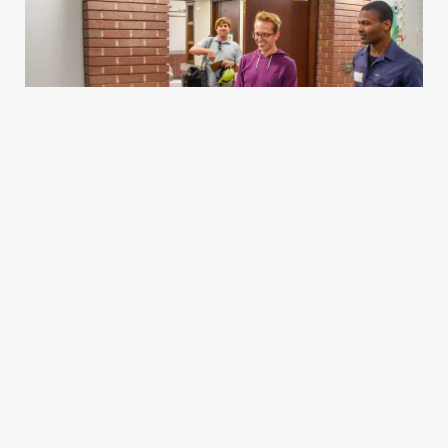
Housing