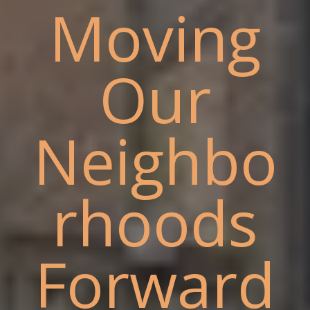
Moving
Our
Neighbo
rhoods
Forward