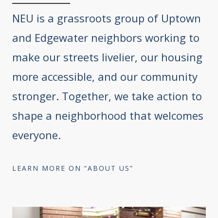
NEU is a grassroots group of Uptown
and Edgewater neighbors working to
make our streets livelier, our housing
more accessible, and our community
stronger. Together, we take action to
shape a neighborhood that welcomes
everyone.
LEARN MORE ON “ABOUT US”