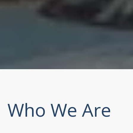
Who We Are