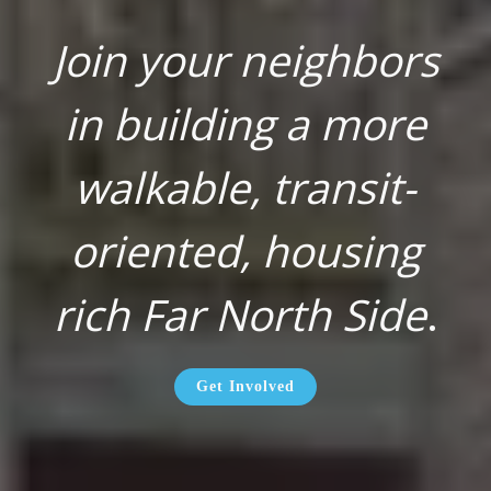
Join your neighbors
in building a more
walkable, transit-
oriented, housing
rich Far North Side
.
Get Involved